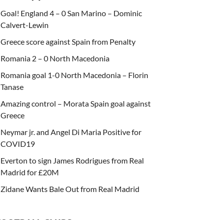
Goal! England 4 – 0 San Marino – Dominic
Calvert-Lewin
Greece score against Spain from Penalty
Romania 2 – 0 North Macedonia
Romania goal 1-0 North Macedonia – Florin
Tanase
Amazing control – Morata Spain goal against
Greece
Neymar jr. and Angel Di Maria Positive for
COVID19
Everton to sign James Rodrigues from Real
Madrid for £20M
Zidane Wants Bale Out from Real Madrid