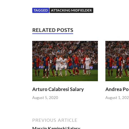
TAGGED
ATTACKING MIDFIELDER
RELATED POSTS
Arturo Calabresi Salary
Andrea Pol
August 5, 2020
August 1, 20
PREVIOUS ARTICLE
Marcin Kaminski Salary