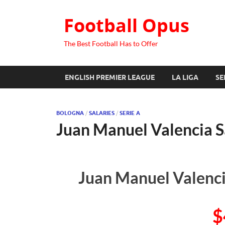
Football Opus
The Best Football Has to Offer
ENGLISH PREMIER LEAGUE
LA LIGA
SE
BOLOGNA
/
SALARIES
/
SERIE A
Juan Manuel Valencia S
Juan Manuel Valenci
$