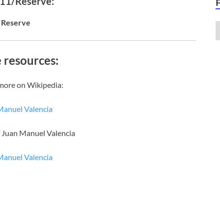
 11/Reserve:
Reserve
 resources:
more on Wikipedia:
Manuel Valencia
f Juan Manuel Valencia
Manuel Valencia