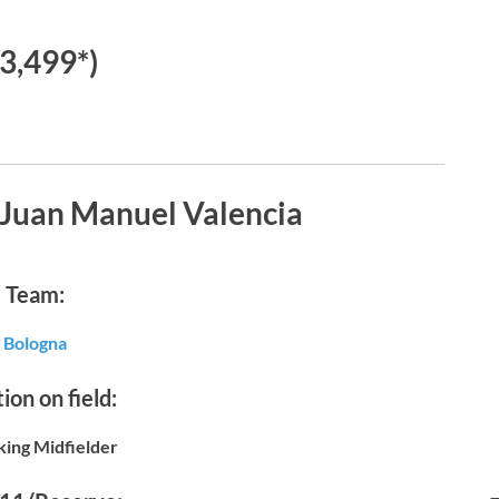
€3,499*)
 Juan Manuel Valencia
Team:
Bologna
ion on field:
king Midfielder