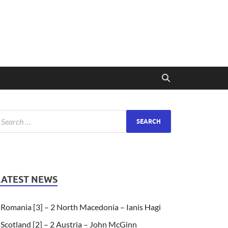
LATEST NEWS
Romania [3] – 2 North Macedonia – Ianis Hagi
Scotland [2] – 2 Austria – John McGinn