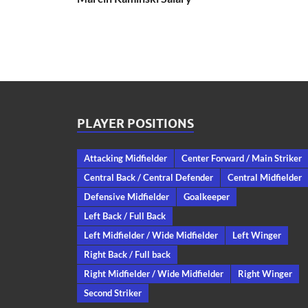
PLAYER POSITIONS
Attacking Midfielder
Center Forward / Main Striker
Central Back / Central Defender
Central Midfielder
Defensive Midfielder
Goalkeeper
Left Back / Full Back
Left Midfielder / Wide Midfielder
Left Winger
Right Back / Full back
Right Midfielder / Wide Midfielder
Right Winger
Second Striker