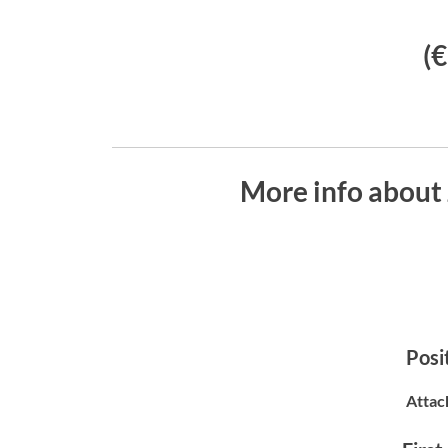
(
More info about
Posit
Attac