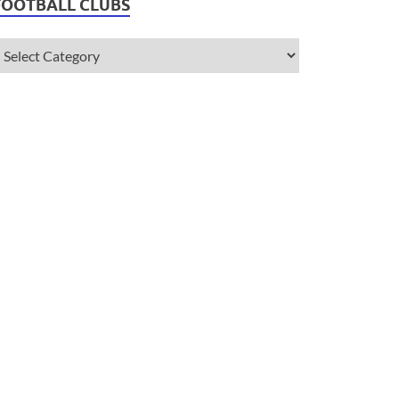
FOOTBALL CLUBS