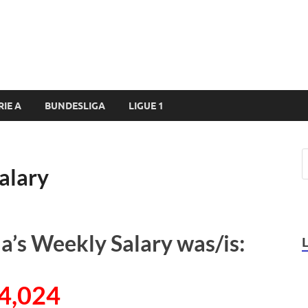
RIE A
BUNDESLIGA
LIGUE 1
alary
a’s Weekly Salary was/is:
4,024