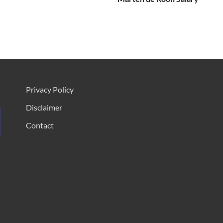
Privacy Policy
Disclaimer
Contact