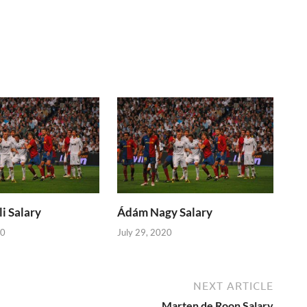
i Salary
Ádám Nagy Salary
20
July 29, 2020
NEXT ARTICLE
Marten de Roon Salary