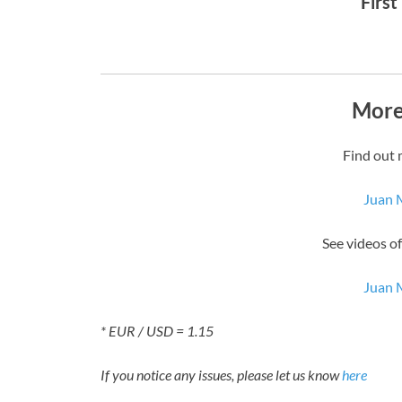
First
More
Find out 
Juan 
See videos o
Juan 
* EUR / USD = 1.15
If you notice any issues, please let us know
here