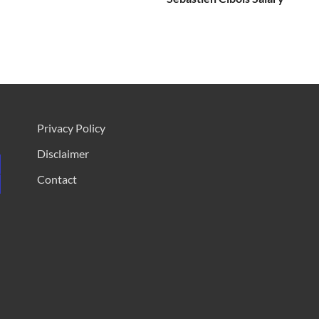
Privacy Policy
Disclaimer
Contact