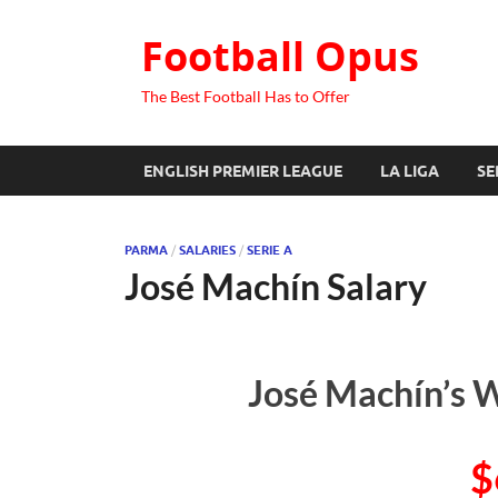
Football Opus
The Best Football Has to Offer
ENGLISH PREMIER LEAGUE
LA LIGA
SE
PARMA
/
SALARIES
/
SERIE A
José Machín Salary
José Machín’s W
$