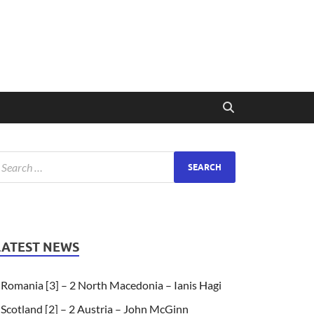
LATEST NEWS
Romania [3] – 2 North Macedonia – Ianis Hagi
Scotland [2] – 2 Austria – John McGinn