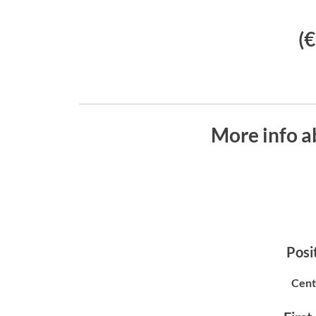
(
More info a
Posit
Cent