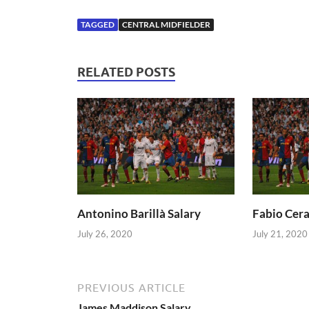
TAGGED
CENTRAL MIDFIELDER
RELATED POSTS
Antonino Barillà Salary
Fabio Cera
July 26, 2020
July 21, 2020
PREVIOUS ARTICLE
James Maddison Salary