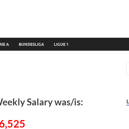
RIE A
BUNDESLIGA
LIGUE 1
eekly Salary was/is:
6,525