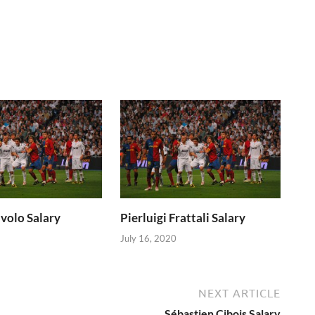
volo Salary
Pierluigi Frattali Salary
July 16, 2020
NEXT ARTICLE
Sébastien Cibois Salary