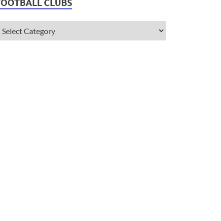
FOOTBALL CLUBS