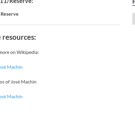
 11/Reserve:
Reserve
 resources:
more on Wikipedia:
osé Machín
os of José Machín
osé Machín