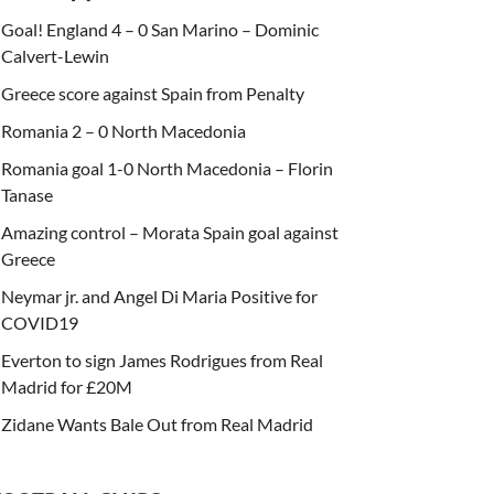
Goal! England 4 – 0 San Marino – Dominic
Calvert-Lewin
Greece score against Spain from Penalty
Romania 2 – 0 North Macedonia
Romania goal 1-0 North Macedonia – Florin
Tanase
Amazing control – Morata Spain goal against
Greece
Neymar jr. and Angel Di Maria Positive for
COVID19
Everton to sign James Rodrigues from Real
Madrid for £20M
Zidane Wants Bale Out from Real Madrid