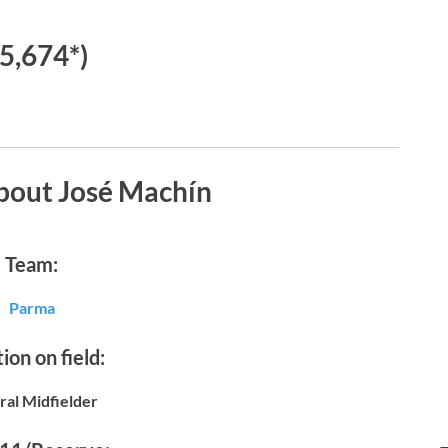
€5,674*)
bout José Machín
Team:
Parma
ion on field:
ral Midfielder