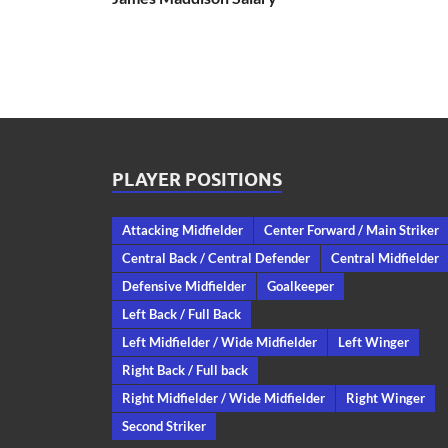
PLAYER POSITIONS
Attacking Midfielder
Center Forward / Main Striker
Central Back / Central Defender
Central Midfielder
Defensive Midfielder
Goalkeeper
Left Back / Full Back
Left Midfielder / Wide Midfielder
Left Winger
Right Back / Full back
Right Midfielder / Wide Midfielder
Right Winger
Second Striker