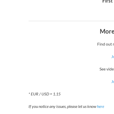
First
More
Find out 
J
See vide
J
* EUR / USD = 1.15
If you notice any issues, please let us know
here