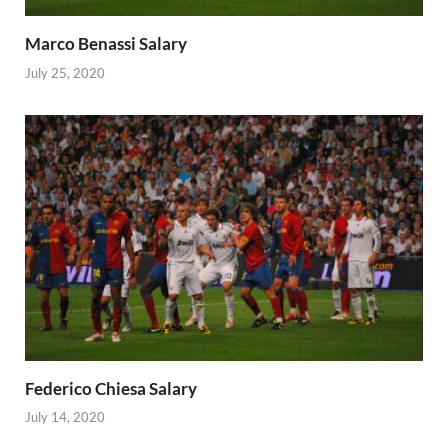
Marco Benassi Salary
July 25, 2020
Federico Chiesa Salary
July 14, 2020