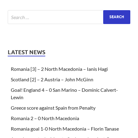
LATEST NEWS
Romania [3] – 2 North Macedonia – Ianis Hagi
Scotland [2] – 2 Austria – John McGinn
Goal! England 4 – 0 San Marino – Dominic Calvert-
Lewin
Greece score against Spain from Penalty
Romania 2 – 0 North Macedonia
Romania goal 1-0 North Macedonia – Florin Tanase