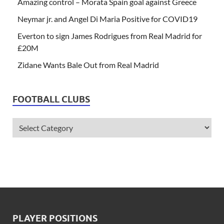
Amazing control – Morata Spain goal against Greece
Neymar jr. and Angel Di Maria Positive for COVID19
Everton to sign James Rodrigues from Real Madrid for
£20M
Zidane Wants Bale Out from Real Madrid
FOOTBALL CLUBS
PLAYER POSITIONS