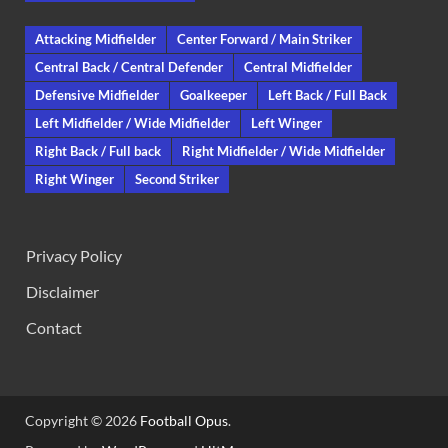
Attacking Midfielder
Center Forward / Main Striker
Central Back / Central Defender
Central Midfielder
Defensive Midfielder
Goalkeeper
Left Back / Full Back
Left Midfielder / Wide Midfielder
Left Winger
Right Back / Full back
Right Midfielder / Wide Midfielder
Right Winger
Second Striker
Privacy Policy
Disclaimer
Contact
Copyright © 2026
Football Opus
.