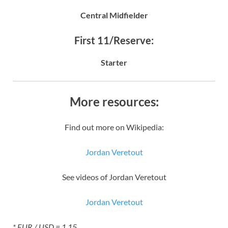
Central Midfielder
First 11/Reserve:
Starter
More resources:
Find out more on Wikipedia:
Jordan Veretout
See videos of Jordan Veretout
Jordan Veretout
* EUR / USD = 1.15