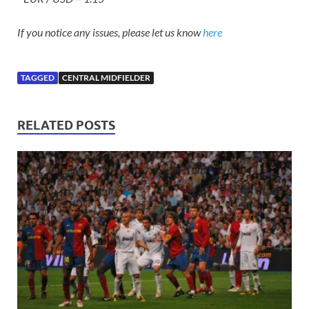
If you notice any issues, please let us know
here
TAGGED
CENTRAL MIDFIELDER
RELATED POSTS