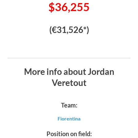
$36,255
(€31,526*)
More info about Jordan
Veretout
Team:
Fiorentina
Position on field: