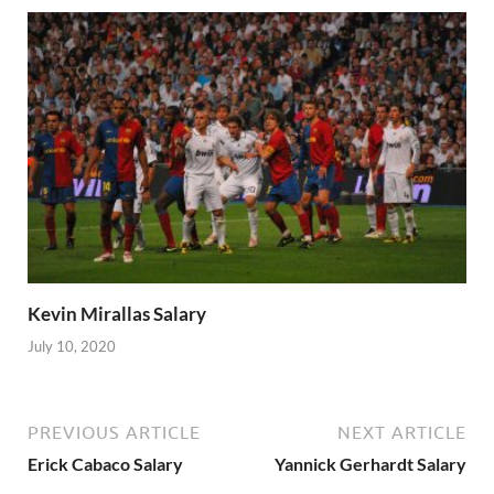
Kevin Mirallas Salary
July 10, 2020
PREVIOUS ARTICLE
NEXT ARTICLE
Erick Cabaco Salary
Yannick Gerhardt Salary