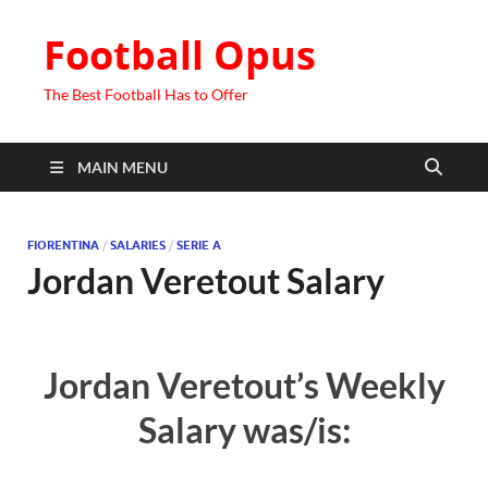
Football Opus
The Best Football Has to Offer
MAIN MENU
FIORENTINA
/
SALARIES
/
SERIE A
Jordan Veretout Salary
Jordan Veretout’s Weekly
Salary was/is: