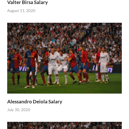
Valter Birsa Salary
August 11, 2020
Alessandro Deiola Salary
July 30, 2020