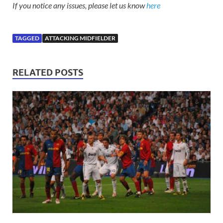
If you notice any issues, please let us know
here
TAGGED
ATTACKING MIDFIELDER
RELATED POSTS