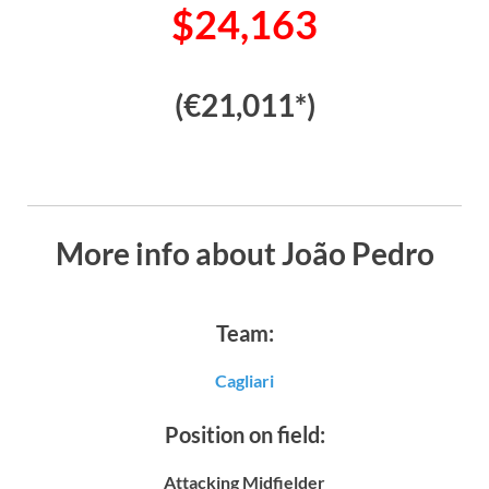
$24,163
(€21,011*)
More info about João Pedro
Team:
Cagliari
Position on field:
Attacking Midfielder