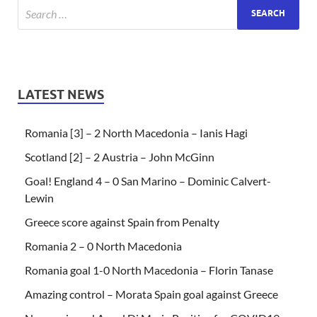
LATEST NEWS
Romania [3] – 2 North Macedonia – Ianis Hagi
Scotland [2] – 2 Austria – John McGinn
Goal! England 4 – 0 San Marino – Dominic Calvert-
Lewin
Greece score against Spain from Penalty
Romania 2 – 0 North Macedonia
Romania goal 1-0 North Macedonia – Florin Tanase
Amazing control – Morata Spain goal against Greece