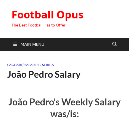
Football Opus
The Best Football Has to Offer
MAIN MENU
CAGLIARI
/
SALARIES
/
SERIE A
João Pedro Salary
João Pedro’s Weekly Salary
was/is: