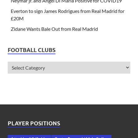
Neymar jr. and Angel Di Maria Positive for COVID19
Everton to sign James Rodrigues from Real Madrid for
£20M
Zidane Wants Bale Out from Real Madrid
FOOTBALL CLUBS
PLAYER POSITIONS