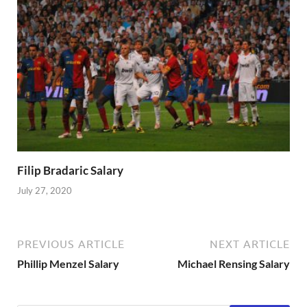
Filip Bradaric Salary
July 27, 2020
PREVIOUS ARTICLE
NEXT ARTICLE
Phillip Menzel Salary
Michael Rensing Salary