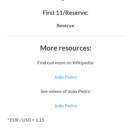
First 11/Reserve:
Reserve
More resources:
Find out more on Wikipedia:
João Pedro
See videos of João Pedro
João Pedro
* EUR / USD = 1.15