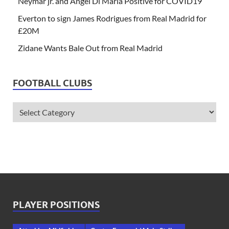
Neymar jr. and Angel Di Maria Positive for COVID19
Everton to sign James Rodrigues from Real Madrid for
£20M
Zidane Wants Bale Out from Real Madrid
FOOTBALL CLUBS
PLAYER POSITIONS