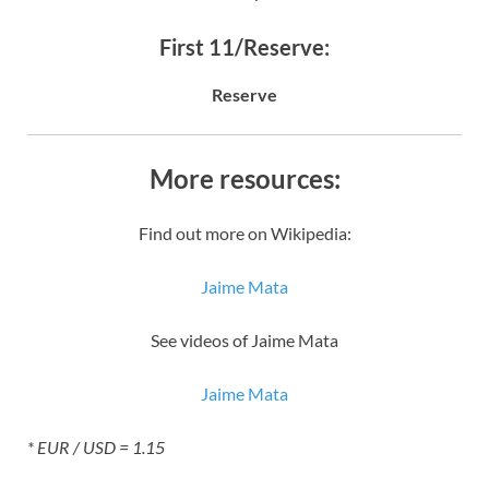
First 11/Reserve:
Reserve
More resources:
Find out more on Wikipedia:
Jaime Mata
See videos of Jaime Mata
Jaime Mata
* EUR / USD = 1.15