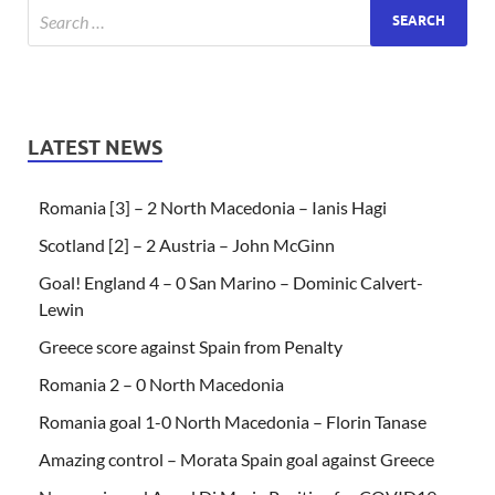
LATEST NEWS
Romania [3] – 2 North Macedonia – Ianis Hagi
Scotland [2] – 2 Austria – John McGinn
Goal! England 4 – 0 San Marino – Dominic Calvert-
Lewin
Greece score against Spain from Penalty
Romania 2 – 0 North Macedonia
Romania goal 1-0 North Macedonia – Florin Tanase
Amazing control – Morata Spain goal against Greece