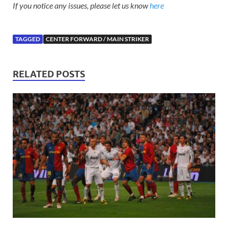
If you notice any issues, please let us know
here
TAGGED
CENTER FORWARD / MAIN STRIKER
RELATED POSTS