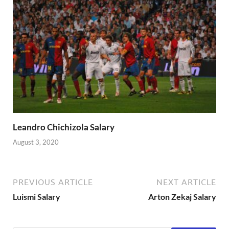
Leandro Chichizola Salary
August 3, 2020
PREVIOUS ARTICLE
NEXT ARTICLE
Luismi Salary
Arton Zekaj Salary