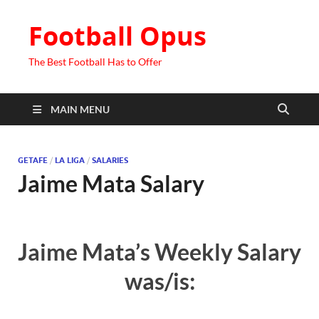
Football Opus
The Best Football Has to Offer
MAIN MENU
GETAFE
/
LA LIGA
/
SALARIES
Jaime Mata Salary
Jaime Mata’s Weekly Salary
was/is: