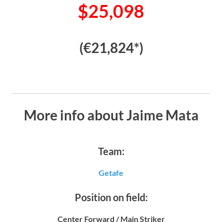
$25,098
(€21,824*)
More info about Jaime Mata
Team:
Getafe
Position on field:
Center Forward / Main Striker