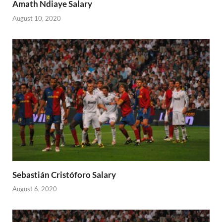
Amath Ndiaye Salary
August 10, 2020
Sebastián Cristóforo Salary
August 6, 2020