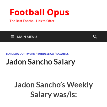
Football Opus
The Best Football Has to Offer
MAIN MENU
BORUSSIA DORTMUND
/
BUNDESLIGA
/
SALARIES
Jadon Sancho Salary
Jadon Sancho’s Weekly
Salary was/is: