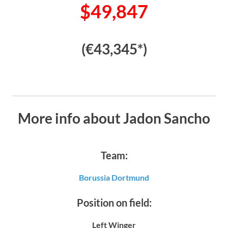
$49,847
(€43,345*)
More info about Jadon Sancho
Team:
Borussia Dortmund
Position on field:
Left Winger