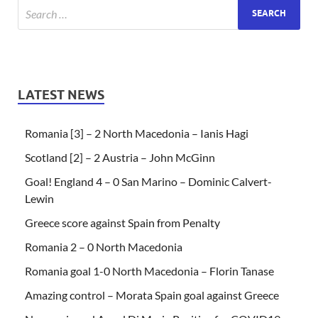
LATEST NEWS
Romania [3] – 2 North Macedonia – Ianis Hagi
Scotland [2] – 2 Austria – John McGinn
Goal! England 4 – 0 San Marino – Dominic Calvert-
Lewin
Greece score against Spain from Penalty
Romania 2 – 0 North Macedonia
Romania goal 1-0 North Macedonia – Florin Tanase
Amazing control – Morata Spain goal against Greece