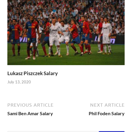
Lukasz Piszczek Salary
July 13, 2020
PREVIOUS ARTICLE
NEXT ARTICLE
Sami Ben Amar Salary
Phil Foden Salary