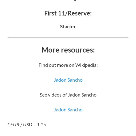
First 11/Reserve:
Starter
More resources:
Find out more on Wikipedia:
Jadon Sancho
See videos of Jadon Sancho
Jadon Sancho
* EUR / USD = 1.15