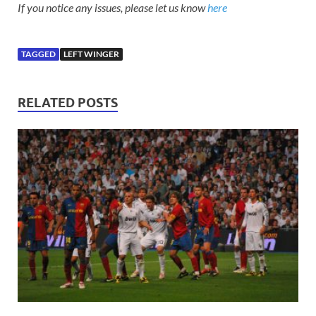
If you notice any issues, please let us know
here
TAGGED
LEFT WINGER
RELATED POSTS