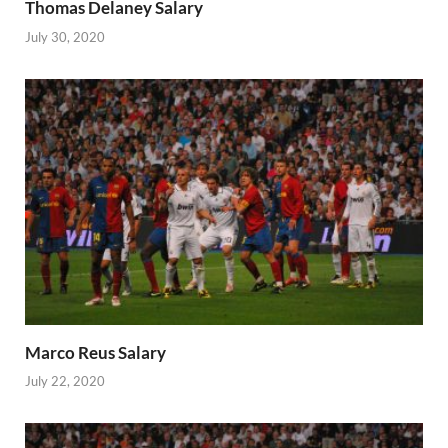
Thomas Delaney Salary
July 30, 2020
Marco Reus Salary
July 22, 2020