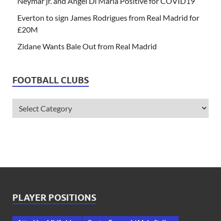
Neymar jr. and Angel Di Maria Positive for COVID19
Everton to sign James Rodrigues from Real Madrid for
£20M
Zidane Wants Bale Out from Real Madrid
FOOTBALL CLUBS
PLAYER POSITIONS