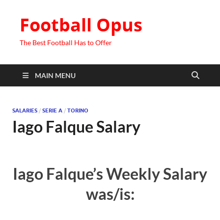
Football Opus
The Best Football Has to Offer
MAIN MENU
SALARIES
/
SERIE A
/
TORINO
Iago Falque Salary
Iago Falque’s Weekly Salary
was/is: