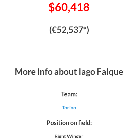
$60,418
(€52,537*)
More info about Iago Falque
Team:
Torino
Position on field:
Right Winger