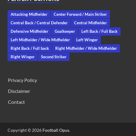
Attacking Midfielder
Center Forward / Main Striker
Central Back / Central Defender
Central Midfielder
Defensive Midfielder
Goalkeeper
Left Back / Full Back
Left Midfielder / Wide Midfielder
Left Winger
Right Back / Full back
Right Midfielder / Wide Midfielder
Right Winger
Second Striker
Privacy Policy
Disclaimer
Contact
Copyright © 2026
Football Opus
.