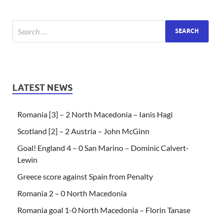
LATEST NEWS
Romania [3] – 2 North Macedonia – Ianis Hagi
Scotland [2] – 2 Austria – John McGinn
Goal! England 4 – 0 San Marino – Dominic Calvert-
Lewin
Greece score against Spain from Penalty
Romania 2 – 0 North Macedonia
Romania goal 1-0 North Macedonia – Florin Tanase