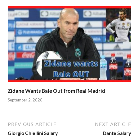
Zidane Wants Bale Out from Real Madrid
September 2, 2020
PREVIOUS ARTICLE
NEXT ARTICLE
Giorgio Chiellini Salary
Dante Salary