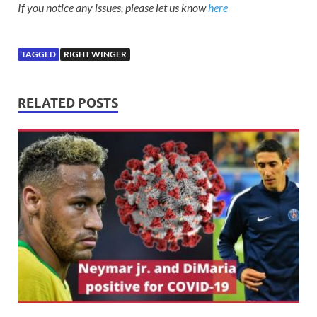
If you notice any issues, please let us know
here
TAGGED
RIGHT WINGER
RELATED POSTS