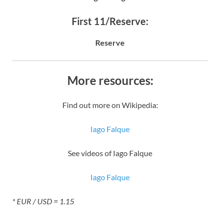
First 11/Reserve:
Reserve
More resources:
Find out more on Wikipedia:
Iago Falque
See videos of Iago Falque
Iago Falque
* EUR / USD = 1.15