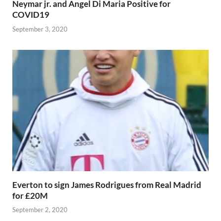
Neymar jr. and Angel Di Maria Positive for
COVID19
September 3, 2020
Everton to sign James Rodrigues from Real Madrid
for £20M
September 2, 2020