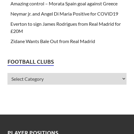
Amazing control – Morata Spain goal against Greece
Neymar jr. and Angel Di Maria Positive for COVID19
Everton to sign James Rodrigues from Real Madrid for
£20M
Zidane Wants Bale Out from Real Madrid
FOOTBALL CLUBS
PLAYER POSITIONS