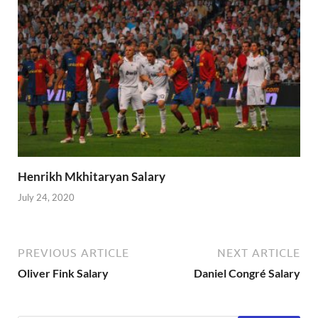
Henrikh Mkhitaryan Salary
July 24, 2020
PREVIOUS ARTICLE
NEXT ARTICLE
Oliver Fink Salary
Daniel Congré Salary