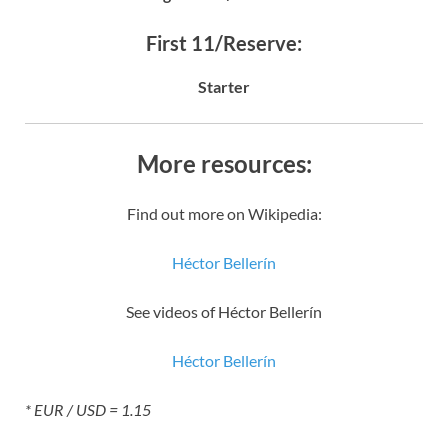
First 11/Reserve:
Starter
More resources:
Find out more on Wikipedia:
Héctor Bellerín
See videos of Héctor Bellerín
Héctor Bellerín
* EUR / USD = 1.15