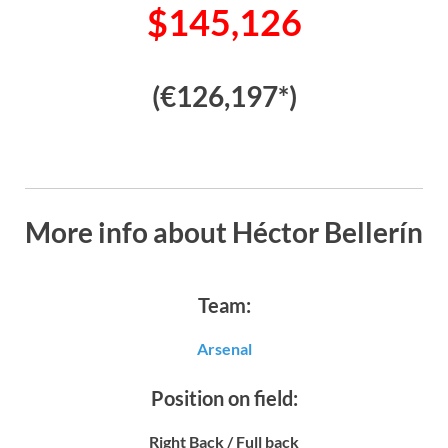
$145,126
(€126,197*)
More info about Héctor Bellerín
Team:
Arsenal
Position on field:
Right Back / Full back