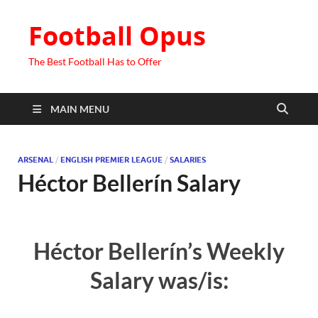
Football Opus
The Best Football Has to Offer
MAIN MENU
ARSENAL
/
ENGLISH PREMIER LEAGUE
/
SALARIES
Héctor Bellerín Salary
Héctor Bellerín’s Weekly
Salary was/is: