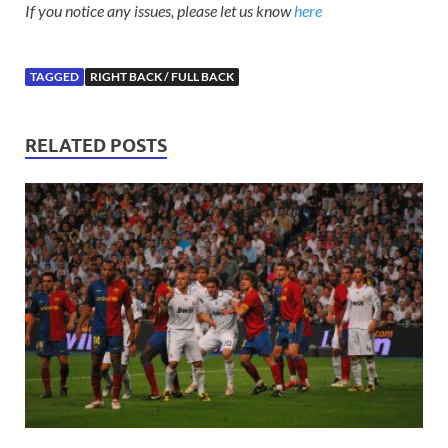
If you notice any issues, please let us know
here
TAGGED
RIGHT BACK / FULL BACK
RELATED POSTS