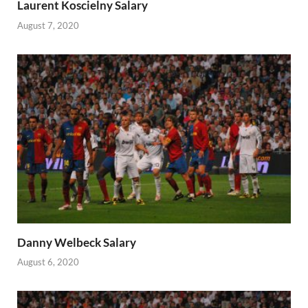
Laurent Koscielny Salary
August 7, 2020
Danny Welbeck Salary
August 6, 2020