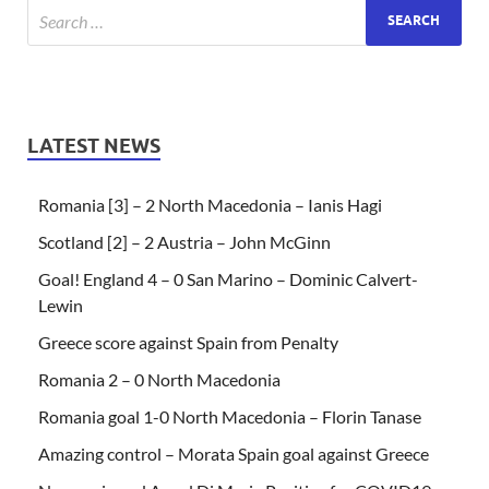
LATEST NEWS
Romania [3] – 2 North Macedonia – Ianis Hagi
Scotland [2] – 2 Austria – John McGinn
Goal! England 4 – 0 San Marino – Dominic Calvert-
Lewin
Greece score against Spain from Penalty
Romania 2 – 0 North Macedonia
Romania goal 1-0 North Macedonia – Florin Tanase
Amazing control – Morata Spain goal against Greece