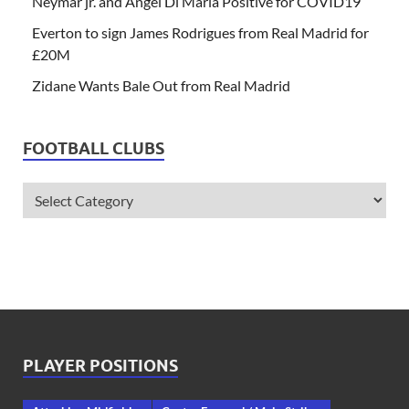
Neymar jr. and Angel Di Maria Positive for COVID19
Everton to sign James Rodrigues from Real Madrid for
£20M
Zidane Wants Bale Out from Real Madrid
FOOTBALL CLUBS
PLAYER POSITIONS