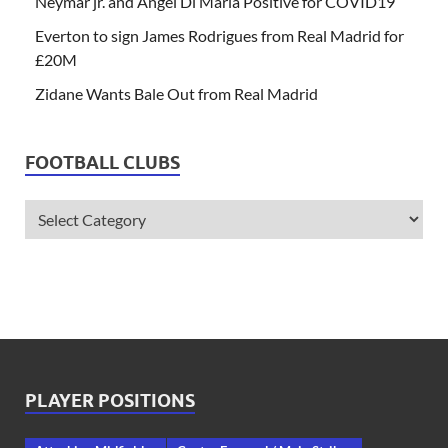
Neymar jr. and Angel Di Maria Positive for COVID19
Everton to sign James Rodrigues from Real Madrid for
£20M
Zidane Wants Bale Out from Real Madrid
FOOTBALL CLUBS
PLAYER POSITIONS