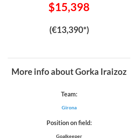
$15,398
(€13,390*)
More info about Gorka Iraizoz
Team:
Girona
Position on field:
Goalkeeper