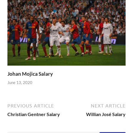
Johan Mojica Salary
June 13, 2020
PREVIOUS ARTICLE
NEXT ARTICLE
Christian Gentner Salary
Willian José Salary