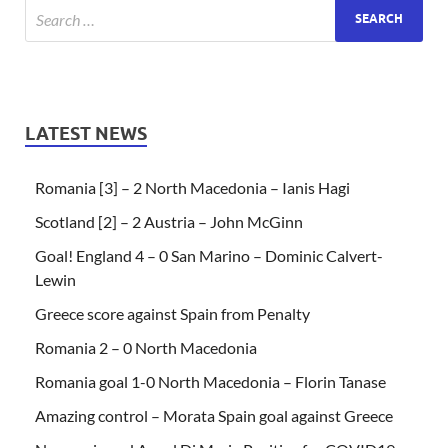
LATEST NEWS
Romania [3] – 2 North Macedonia – Ianis Hagi
Scotland [2] – 2 Austria – John McGinn
Goal! England 4 – 0 San Marino – Dominic Calvert-
Lewin
Greece score against Spain from Penalty
Romania 2 – 0 North Macedonia
Romania goal 1-0 North Macedonia – Florin Tanase
Amazing control – Morata Spain goal against Greece