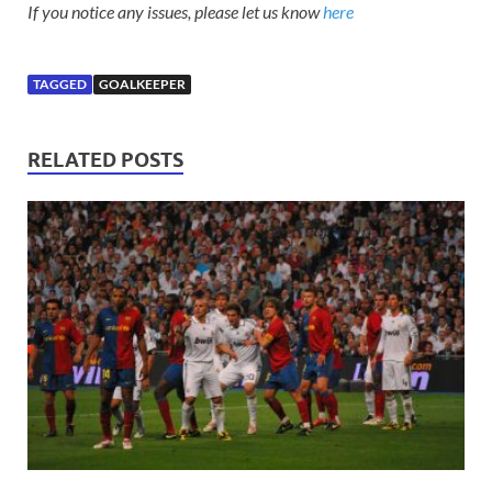
If you notice any issues, please let us know
here
TAGGED
GOALKEEPER
RELATED POSTS