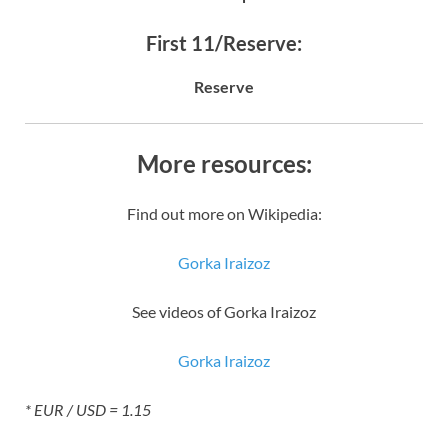
First 11/Reserve:
Reserve
More resources:
Find out more on Wikipedia:
Gorka Iraizoz
See videos of Gorka Iraizoz
Gorka Iraizoz
* EUR / USD = 1.15