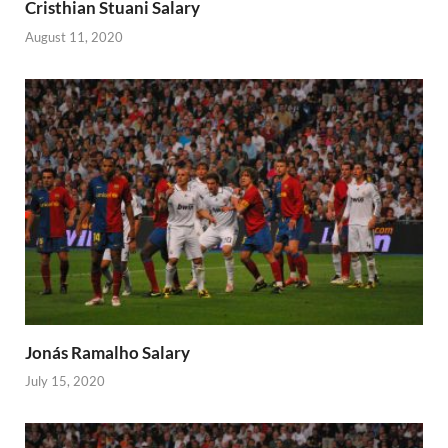
Cristhian Stuani Salary
August 11, 2020
Jonás Ramalho Salary
July 15, 2020