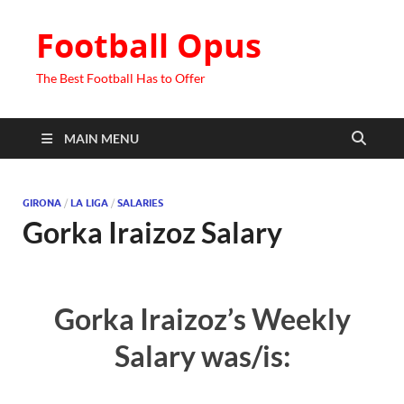
Football Opus
The Best Football Has to Offer
MAIN MENU
GIRONA
/
LA LIGA
/
SALARIES
Gorka Iraizoz Salary
Gorka Iraizoz’s Weekly
Salary was/is: