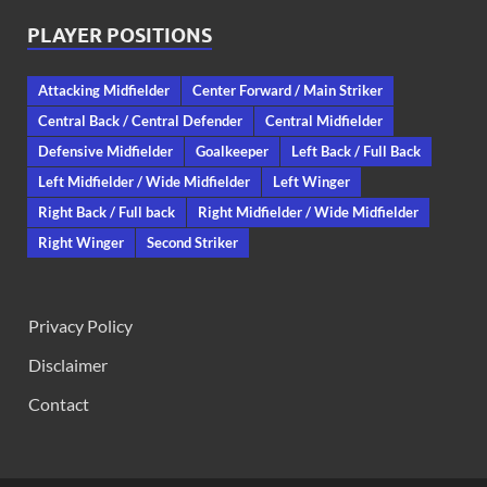
PLAYER POSITIONS
Attacking Midfielder
Center Forward / Main Striker
Central Back / Central Defender
Central Midfielder
Defensive Midfielder
Goalkeeper
Left Back / Full Back
Left Midfielder / Wide Midfielder
Left Winger
Right Back / Full back
Right Midfielder / Wide Midfielder
Right Winger
Second Striker
Privacy Policy
Disclaimer
Contact