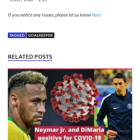
If you notice any issues, please let us know
here
TAGGED
GOALKEEPER
RELATED POSTS