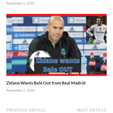
September 2, 2020
Zidane Wants Bale Out from Real Madrid
September 2, 2020
PREVIOUS ARTICLE
NEXT ARTICLE