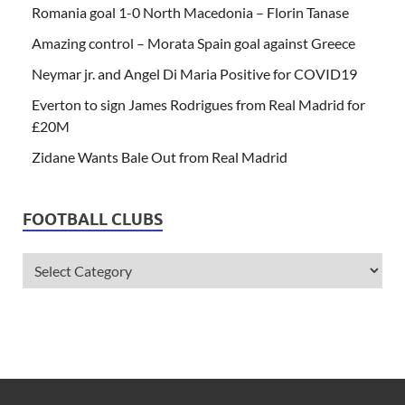
Romania goal 1-0 North Macedonia – Florin Tanase
Amazing control – Morata Spain goal against Greece
Neymar jr. and Angel Di Maria Positive for COVID19
Everton to sign James Rodrigues from Real Madrid for
£20M
Zidane Wants Bale Out from Real Madrid
FOOTBALL CLUBS