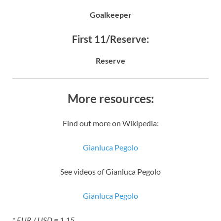
Goalkeeper
First 11/Reserve:
Reserve
More resources:
Find out more on Wikipedia:
Gianluca Pegolo
See videos of Gianluca Pegolo
Gianluca Pegolo
* EUR / USD = 1.15