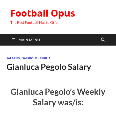
Football Opus
The Best Football Has to Offer
MAIN MENU
SALARIES
/
SASSUOLO
/
SERIE A
Gianluca Pegolo Salary
Gianluca Pegolo’s Weekly
Salary was/is: