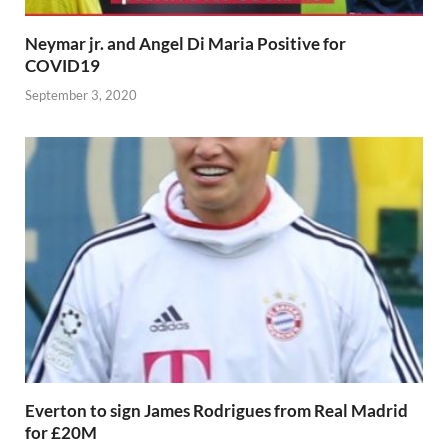
Neymar jr. and Angel Di Maria Positive for
COVID19
September 3, 2020
Everton to sign James Rodrigues from Real Madrid
for £20M