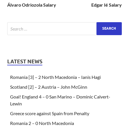
Álvaro Odriozola Salary
Edgar Ié Salary
LATEST NEWS
Romania [3] – 2 North Macedonia – Ianis Hagi
Scotland [2] – 2 Austria – John McGinn
Goal! England 4 – 0 San Marino – Dominic Calvert-
Lewin
Greece score against Spain from Penalty
Romania 2 – 0 North Macedonia