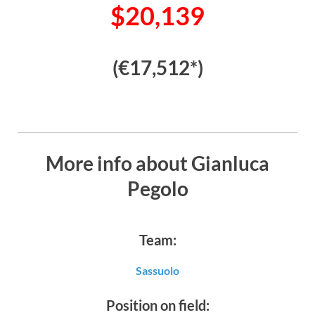
$20,139
(€17,512*)
More info about Gianluca
Pegolo
Team:
Sassuolo
Position on field: