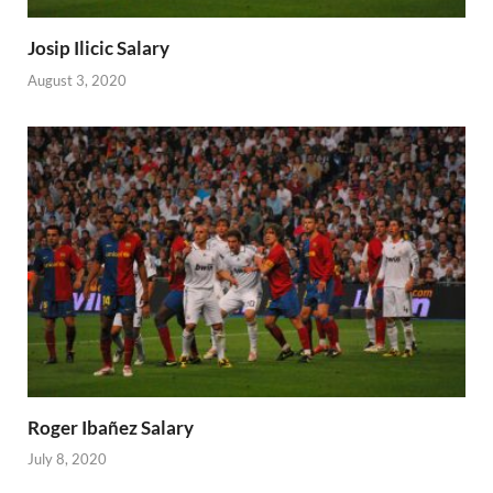
Josip Ilicic Salary
August 3, 2020
Roger Ibañez Salary
July 8, 2020