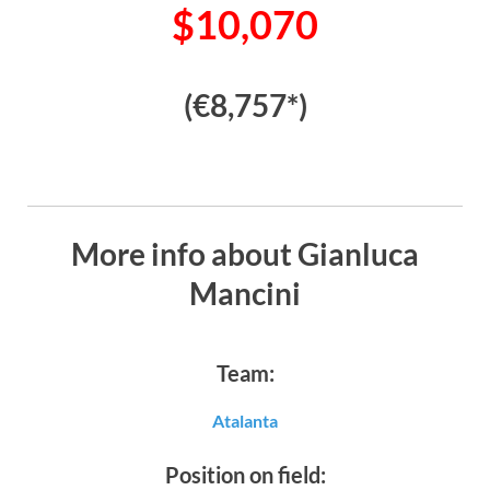
$10,070
(€8,757*)
More info about Gianluca
Mancini
Team:
Atalanta
Position on field: