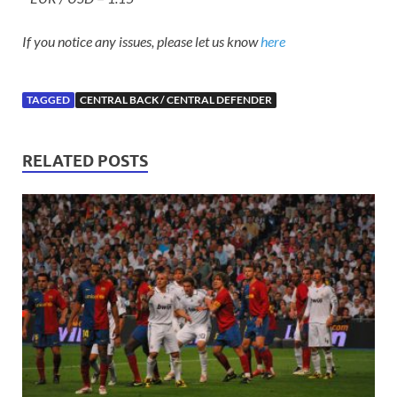
If you notice any issues, please let us know
here
TAGGED
CENTRAL BACK / CENTRAL DEFENDER
RELATED POSTS