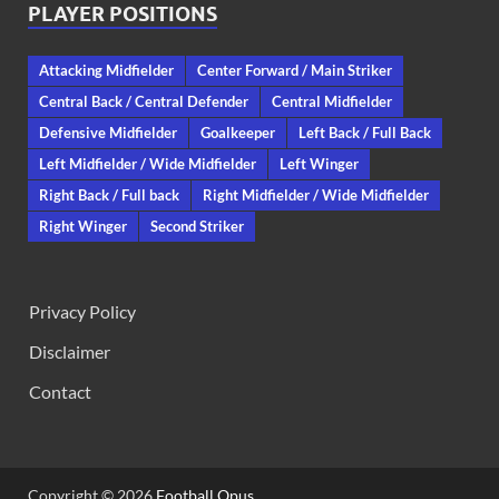
PLAYER POSITIONS
Attacking Midfielder
Center Forward / Main Striker
Central Back / Central Defender
Central Midfielder
Defensive Midfielder
Goalkeeper
Left Back / Full Back
Left Midfielder / Wide Midfielder
Left Winger
Right Back / Full back
Right Midfielder / Wide Midfielder
Right Winger
Second Striker
Privacy Policy
Disclaimer
Contact
Copyright © 2026
Football Opus
.