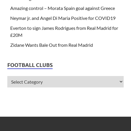
Amazing control – Morata Spain goal against Greece
Neymar jr. and Angel Di Maria Positive for COVID19
Everton to sign James Rodrigues from Real Madrid for
£20M
Zidane Wants Bale Out from Real Madrid
FOOTBALL CLUBS