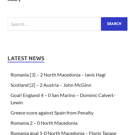
LATEST NEWS
Romania [3] – 2 North Macedonia – Ianis Hagi
Scotland [2] – 2 Austria – John McGinn
Goal! England 4 – 0 San Marino – Dominic Calvert-
Lewin
Greece score against Spain from Penalty
Romania 2 – 0 North Macedonia
Romania goal 1-0 North Macedonia – Florin Tanase