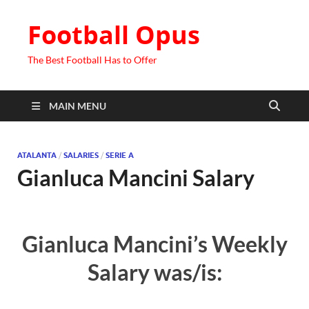
Football Opus
The Best Football Has to Offer
MAIN MENU
ATALANTA
/
SALARIES
/
SERIE A
Gianluca Mancini Salary
Gianluca Mancini’s Weekly
Salary was/is: