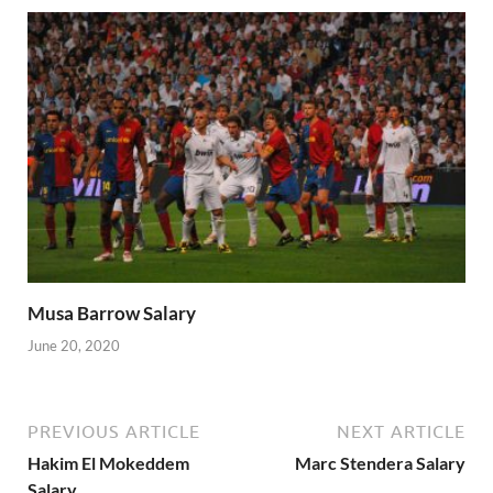
Musa Barrow Salary
June 20, 2020
PREVIOUS ARTICLE
NEXT ARTICLE
Hakim El Mokeddem
Marc Stendera Salary
Salary