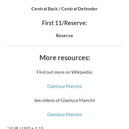
Central Back / Central Defender
First 11/Reserve:
Reserve
More resources:
Find out more on Wikipedia:
Gianluca Mancini
See videos of Gianluca Mancini
Gianluca Mancini
* EUR / USD = 1.15