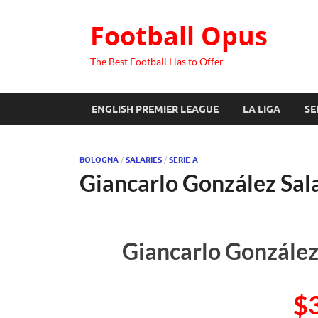
Football Opus
The Best Football Has to Offer
ENGLISH PREMIER LEAGUE
LA LIGA
SE
BOLOGNA
/
SALARIES
/
SERIE A
Giancarlo González Sal
Giancarlo González
$