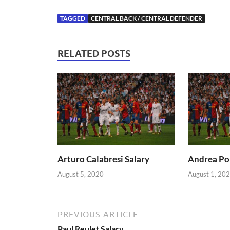
TAGGED
CENTRAL BACK / CENTRAL DEFENDER
RELATED POSTS
Arturo Calabresi Salary
Andrea Pol
August 5, 2020
August 1, 20
PREVIOUS ARTICLE
Paul Reulet Salary