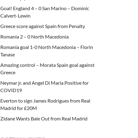
Goal! England 4 – 0 San Marino – Dominic
Calvert-Lewin
Greece score against Spain from Penalty
Romania 2 – 0 North Macedonia
Romania goal 1-0 North Macedonia – Florin
Tanase
Amazing control – Morata Spain goal against
Greece
Neymar jr. and Angel Di Maria Positive for
COVID19
Everton to sign James Rodrigues from Real
Madrid for £20M
Zidane Wants Bale Out from Real Madrid