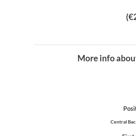
(€
More info abou
Posit
Central Bac