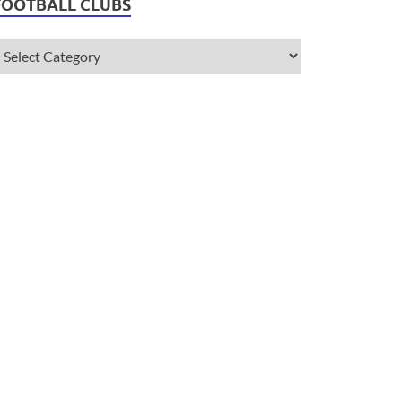
FOOTBALL CLUBS