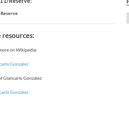
 11/Reserve:
Reserve
 resources:
more on Wikipedia:
carlo González
of Giancarlo González
carlo González