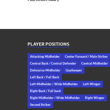
PLAYER POSITIONS
Attacking Midfielder
Center Forward / Main Striker
Central Back / Central Defender
Central Midfielder
Defensive Midfielder
Goalkeeper
Left Back / Full Back
Left Midfielder / Wide Midfielder
Left Winger
Right Back / Full back
Right Midfielder / Wide Midfielder
Right Winger
Second Striker