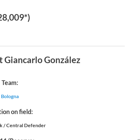
28,009*)
t Giancarlo González
Team:
Bologna
ion on field:
k / Central Defender