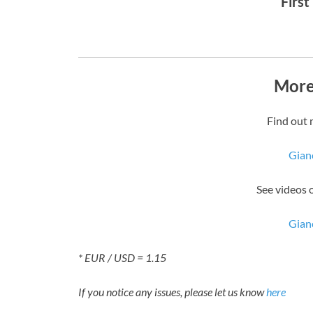
First
More
Find out 
Gian
See videos 
Gian
* EUR / USD = 1.15
If you notice any issues, please let us know
here