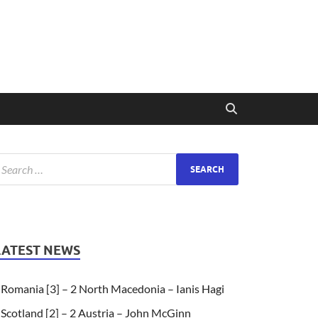
LATEST NEWS
Romania [3] – 2 North Macedonia – Ianis Hagi
Scotland [2] – 2 Austria – John McGinn