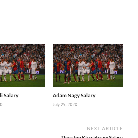
i Salary
Ádám Nagy Salary
20
July 29, 2020
NEXT ARTICLE
Thorsten Kirschbaum Salary