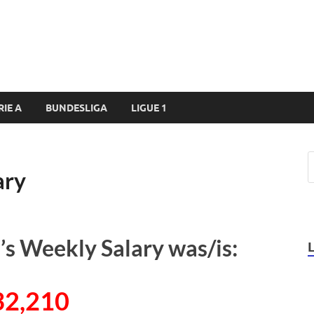
RIE A
BUNDESLIGA
LIGUE 1
ary
’s Weekly Salary was/is:
32,210