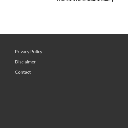
Privacy Policy
Disclaimer
Contact