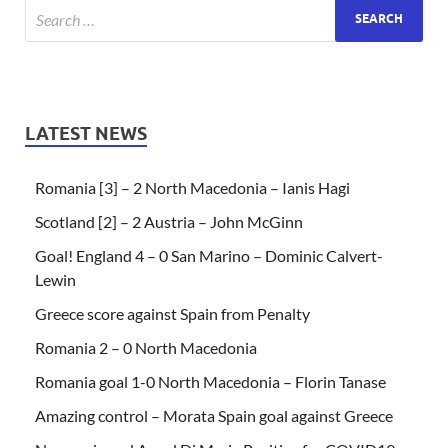
LATEST NEWS
Romania [3] – 2 North Macedonia – Ianis Hagi
Scotland [2] – 2 Austria – John McGinn
Goal! England 4 – 0 San Marino – Dominic Calvert-
Lewin
Greece score against Spain from Penalty
Romania 2 – 0 North Macedonia
Romania goal 1-0 North Macedonia – Florin Tanase
Amazing control – Morata Spain goal against Greece