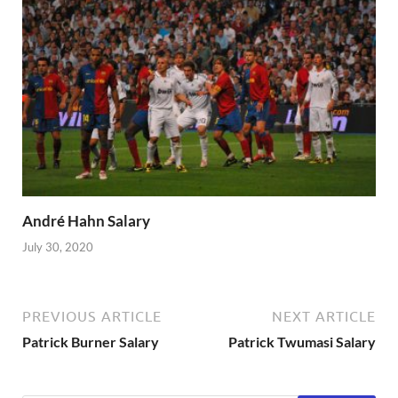
André Hahn Salary
July 30, 2020
PREVIOUS ARTICLE
NEXT ARTICLE
Patrick Burner Salary
Patrick Twumasi Salary