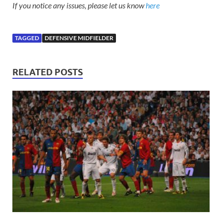
If you notice any issues, please let us know
here
TAGGED
DEFENSIVE MIDFIELDER
RELATED POSTS