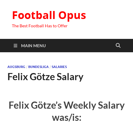
Football Opus
The Best Football Has to Offer
MAIN MENU
AUGSBURG
/
BUNDESLIGA
/
SALARIES
Felix Götze Salary
Felix Götze’s Weekly Salary
was/is: