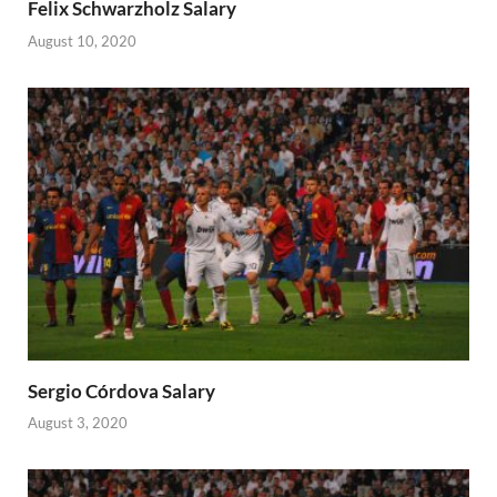
Felix Schwarzholz Salary
August 10, 2020
Sergio Córdova Salary
August 3, 2020