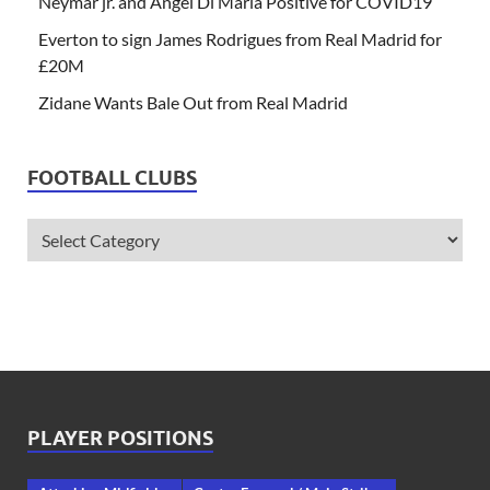
Neymar jr. and Angel Di Maria Positive for COVID19
Everton to sign James Rodrigues from Real Madrid for
£20M
Zidane Wants Bale Out from Real Madrid
FOOTBALL CLUBS
PLAYER POSITIONS