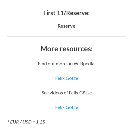
First 11/Reserve:
Reserve
More resources:
Find out more on Wikipedia:
Felix Götze
See videos of Felix Götze
Felix Götze
* EUR / USD = 1.15