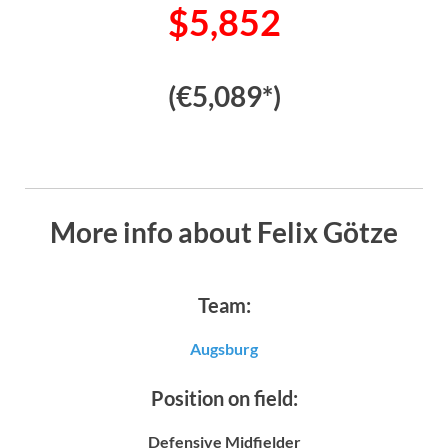
$5,852
(€5,089*)
More info about Felix Götze
Team:
Augsburg
Position on field:
Defensive Midfielder