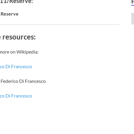
 11/Reserve:
Reserve
 resources:
more on Wikipedia:
co Di Francesco
f Federico Di Francesco
co Di Francesco