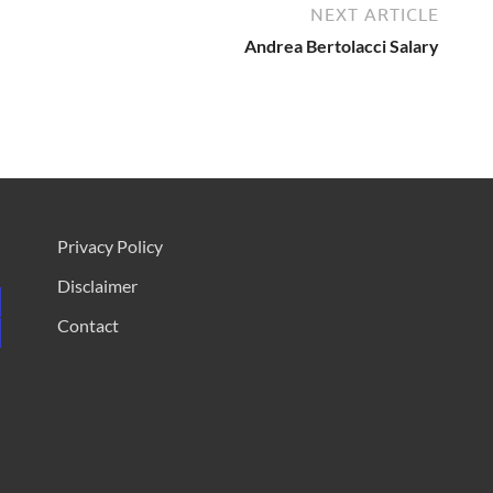
NEXT ARTICLE
Andrea Bertolacci Salary
Privacy Policy
Disclaimer
Contact