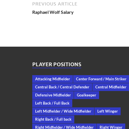
PREVIOUS ARTICLE
Raphael Wolf Salary
PLAYER POSITIONS
Attacking Midfielder
Center Forward / Main Striker
Central Back / Central Defender
Central Midfielder
Defensive Midfielder
Goalkeeper
Left Back / Full Back
Left Midfielder / Wide Midfielder
Left Winger
Right Back / Full back
Right Midfielder / Wide Midfielder
Right Winger