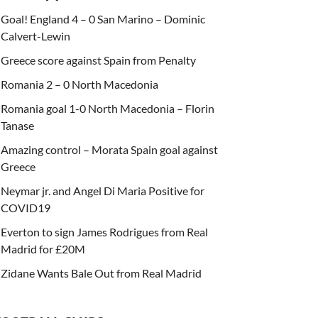
Goal! England 4 – 0 San Marino – Dominic
Calvert-Lewin
Greece score against Spain from Penalty
Romania 2 – 0 North Macedonia
Romania goal 1-0 North Macedonia – Florin
Tanase
Amazing control – Morata Spain goal against
Greece
Neymar jr. and Angel Di Maria Positive for
COVID19
Everton to sign James Rodrigues from Real
Madrid for £20M
Zidane Wants Bale Out from Real Madrid