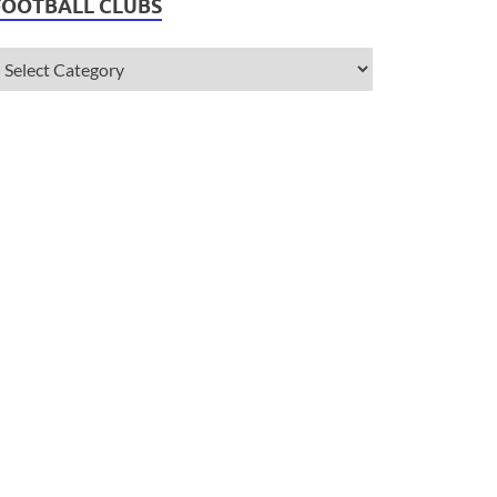
FOOTBALL CLUBS