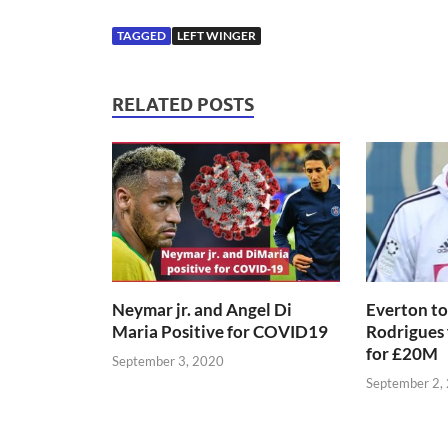
TAGGED
LEFT WINGER
RELATED POSTS
Neymar jr. and Angel Di
Everton to
Maria Positive for COVID19
Rodrigues
for £20M
September 3, 2020
September 2,