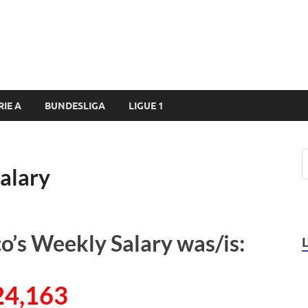
RIE A
BUNDESLIGA
LIGUE 1
alary
o’s Weekly Salary was/is:
24,163