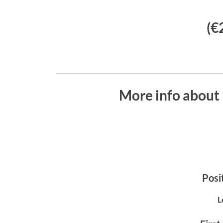
(€
More info about 
Posit
L