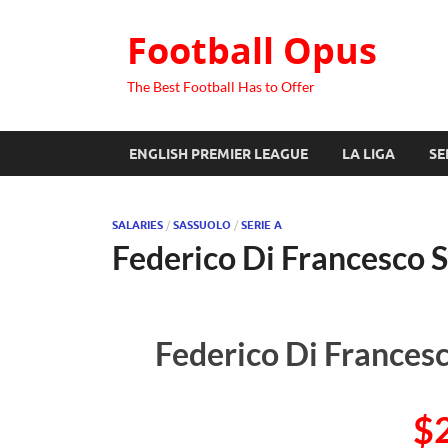
Football Opus
The Best Football Has to Offer
ENGLISH PREMIER LEAGUE
LA LIGA
SE
SALARIES
/
SASSUOLO
/
SERIE A
Federico Di Francesco S
Federico Di Francesc
$