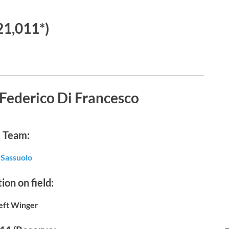
21,011*)
Federico Di Francesco
Team:
Sassuolo
ion on field:
eft Winger