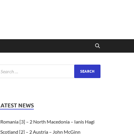
LATEST NEWS
Romania [3] – 2 North Macedonia – Ianis Hagi
Scotland [2] – 2 Austria – John McGinn