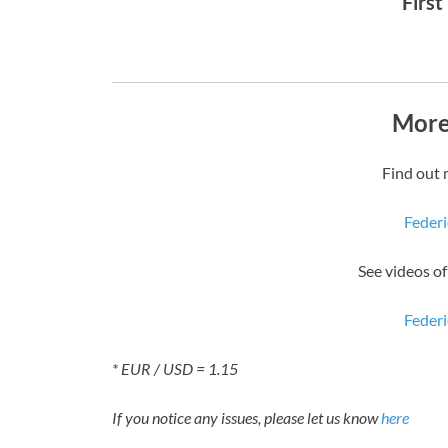
First
More
Find out 
Federi
See videos o
Federi
* EUR / USD = 1.15
If you notice any issues, please let us know
here