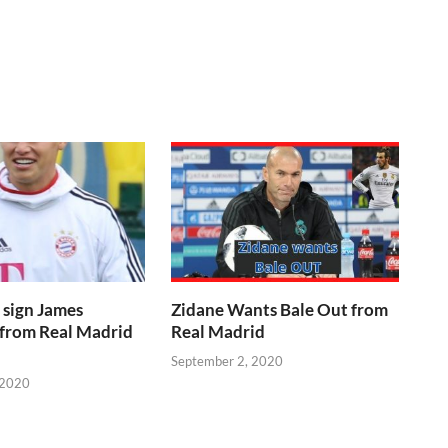
 sign James
Zidane Wants Bale Out from
 from Real Madrid
Real Madrid
September 2, 2020
 2020