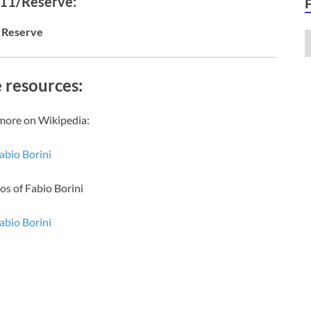
 11/Reserve:
Reserve
 resources:
more on Wikipedia:
abio Borini
os of Fabio Borini
abio Borini