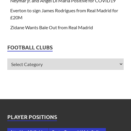
Neymar jr. and Angel Di Maria Positive for COVID19
Everton to sign James Rodrigues from Real Madrid for
£20M
Zidane Wants Bale Out from Real Madrid
FOOTBALL CLUBS
PLAYER POSITIONS