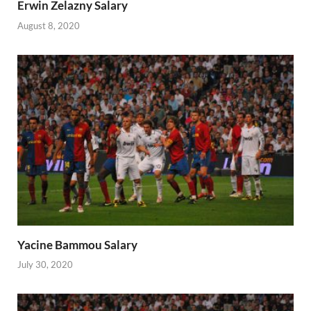
Erwin Zelazny Salary
August 8, 2020
Yacine Bammou Salary
July 30, 2020