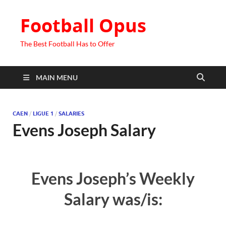
Football Opus
The Best Football Has to Offer
MAIN MENU
CAEN
/
LIGUE 1
/
SALARIES
Evens Joseph Salary
Evens Joseph’s Weekly
Salary was/is: