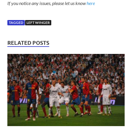
If you notice any issues, please let us know
here
TAGGED
LEFT WINGER
RELATED POSTS