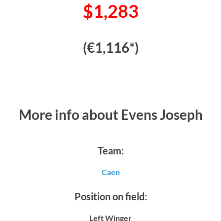
$1,283
(€1,116*)
More info about Evens Joseph
Team:
Caen
Position on field:
Left Winger