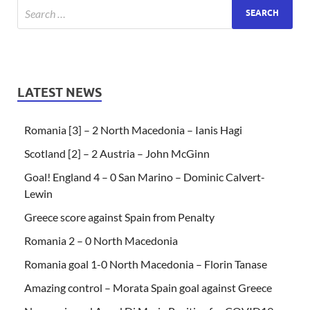
LATEST NEWS
Romania [3] – 2 North Macedonia – Ianis Hagi
Scotland [2] – 2 Austria – John McGinn
Goal! England 4 – 0 San Marino – Dominic Calvert-
Lewin
Greece score against Spain from Penalty
Romania 2 – 0 North Macedonia
Romania goal 1-0 North Macedonia – Florin Tanase
Amazing control – Morata Spain goal against Greece