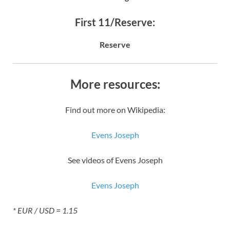
First 11/Reserve:
Reserve
More resources:
Find out more on Wikipedia:
Evens Joseph
See videos of Evens Joseph
Evens Joseph
* EUR / USD = 1.15