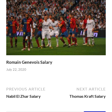
Romain Genevois Salary
July 22, 2020
PREVIOUS ARTICLE
NEXT ARTICLE
Nabil El Zhar Salary
Thomas Kraft Salary