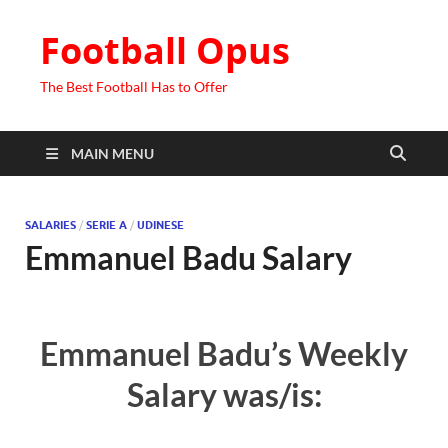
Football Opus
The Best Football Has to Offer
MAIN MENU
SALARIES
/
SERIE A
/
UDINESE
Emmanuel Badu Salary
Emmanuel Badu’s Weekly
Salary was/is: