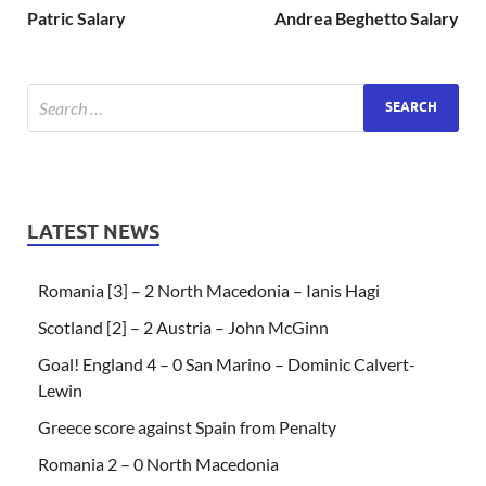
Patric Salary
Andrea Beghetto Salary
LATEST NEWS
Romania [3] – 2 North Macedonia – Ianis Hagi
Scotland [2] – 2 Austria – John McGinn
Goal! England 4 – 0 San Marino – Dominic Calvert-
Lewin
Greece score against Spain from Penalty
Romania 2 – 0 North Macedonia