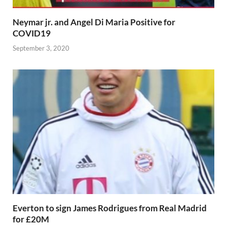
Neymar jr. and Angel Di Maria Positive for
COVID19
September 3, 2020
Everton to sign James Rodrigues from Real Madrid
for £20M