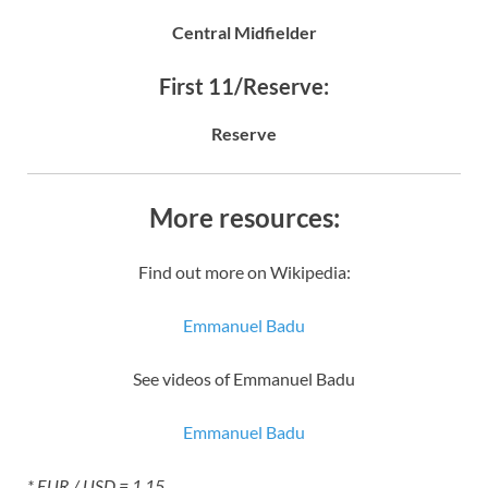
Central Midfielder
First 11/Reserve:
Reserve
More resources:
Find out more on Wikipedia:
Emmanuel Badu
See videos of Emmanuel Badu
Emmanuel Badu
* EUR / USD = 1.15