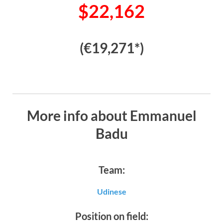
$22,162
(€19,271*)
More info about Emmanuel
Badu
Team:
Udinese
Position on field: