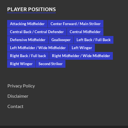
PLAYER POSITIONS
Attacking Midfielder
Center Forward / Main Striker
Central Back / Central Defender
Central Midfielder
Defensive Midfielder
Goalkeeper
Left Back / Full Back
Left Midfielder / Wide Midfielder
Left Winger
Right Back / Full back
Right Midfielder / Wide Midfielder
Right Winger
Second Striker
Privacy Policy
Disclaimer
Contact