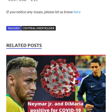
If you notice any issues, please let us know
here
TAGGED
CENTRAL MIDFIELDER
RELATED POSTS