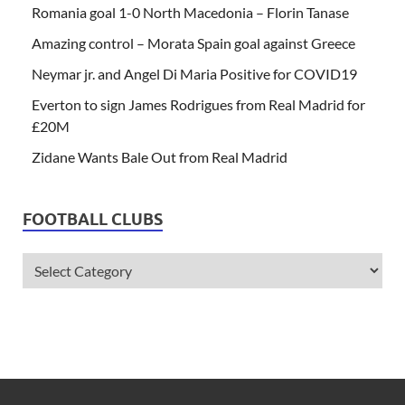
Romania goal 1-0 North Macedonia – Florin Tanase
Amazing control – Morata Spain goal against Greece
Neymar jr. and Angel Di Maria Positive for COVID19
Everton to sign James Rodrigues from Real Madrid for
£20M
Zidane Wants Bale Out from Real Madrid
FOOTBALL CLUBS