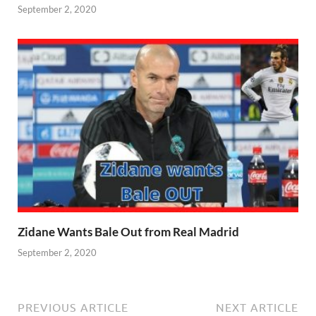
September 2, 2020
Zidane Wants Bale Out from Real Madrid
September 2, 2020
PREVIOUS ARTICLE
NEXT ARTICLE