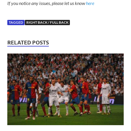
If you notice any issues, please let us know
here
TAGGED
RIGHT BACK / FULL BACK
RELATED POSTS