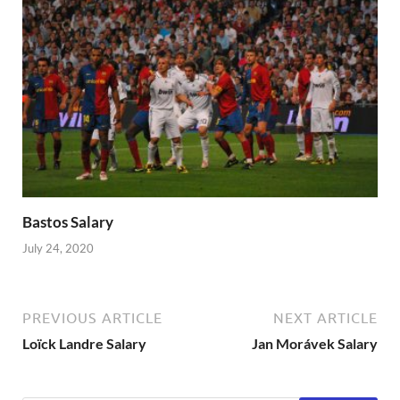
Bastos Salary
July 24, 2020
PREVIOUS ARTICLE
NEXT ARTICLE
Loïck Landre Salary
Jan Morávek Salary