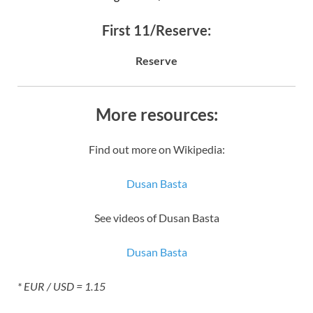
First 11/Reserve:
Reserve
More resources:
Find out more on Wikipedia:
Dusan Basta
See videos of Dusan Basta
Dusan Basta
* EUR / USD = 1.15