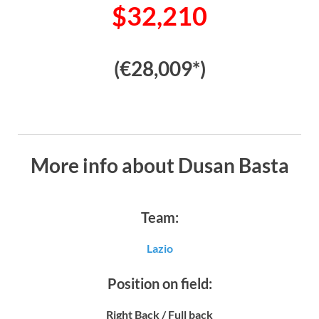
$32,210
(€28,009*)
More info about Dusan Basta
Team:
Lazio
Position on field:
Right Back / Full back