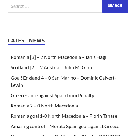
LATEST NEWS
Romania [3] – 2 North Macedonia – Ianis Hagi
Scotland [2] – 2 Austria – John McGinn
Goal! England 4 – 0 San Marino – Dominic Calvert-
Lewin
Greece score against Spain from Penalty
Romania 2 – 0 North Macedonia
Romania goal 1-0 North Macedonia – Florin Tanase
Amazing control – Morata Spain goal against Greece