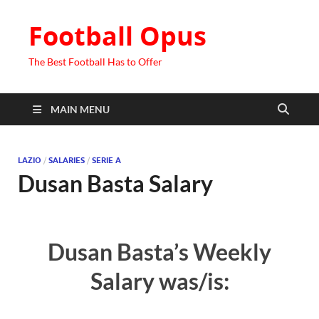
Football Opus
The Best Football Has to Offer
MAIN MENU
LAZIO
/
SALARIES
/
SERIE A
Dusan Basta Salary
Dusan Basta’s Weekly
Salary was/is: