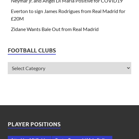
Neymar jr. and Angel Di Maria Positive for COVID19
Everton to sign James Rodrigues from Real Madrid for
£20M
Zidane Wants Bale Out from Real Madrid
FOOTBALL CLUBS
PLAYER POSITIONS