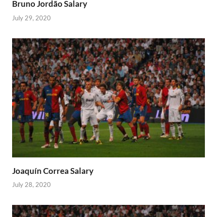
Bruno Jordão Salary
July 29, 2020
Joaquín Correa Salary
July 28, 2020