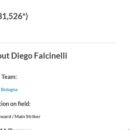
31,526*)
ut Diego Falcinelli
Team:
Bologna
ion on field:
ward / Main Striker