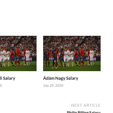
i Salary
Ádám Nagy Salary
20
July 29, 2020
NEXT ARTICLE
Philip Billing Salary