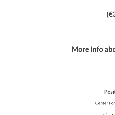
(€
More info abo
Posit
Center For