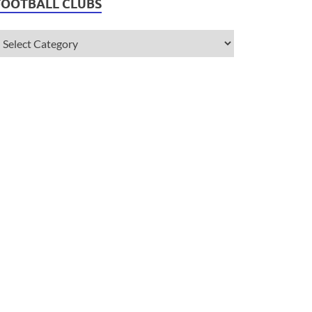
FOOTBALL CLUBS