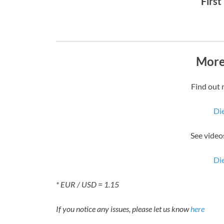
First
More
Find out 
Die
See videos
Die
* EUR / USD = 1.15
If you notice any issues, please let us know
here