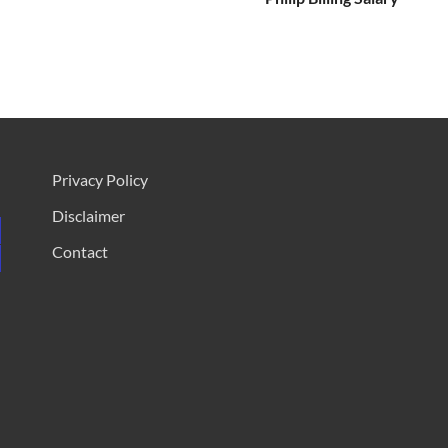
Privacy Policy
Disclaimer
Contact