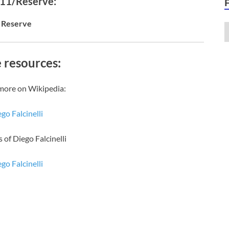
 11/Reserve:
Reserve
 resources:
more on Wikipedia:
go Falcinelli
 of Diego Falcinelli
go Falcinelli