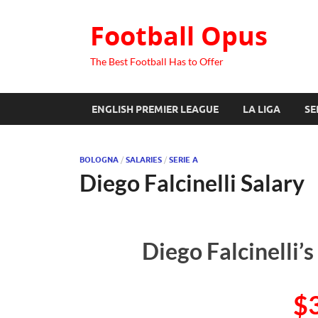
Football Opus
The Best Football Has to Offer
ENGLISH PREMIER LEAGUE
LA LIGA
SE
BOLOGNA
/
SALARIES
/
SERIE A
Diego Falcinelli Salary
Diego Falcinelli’
$