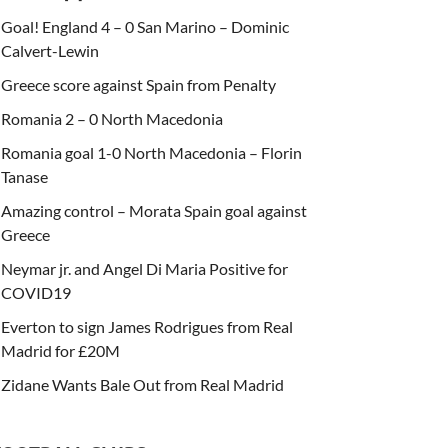
Goal! England 4 – 0 San Marino – Dominic
Calvert-Lewin
Greece score against Spain from Penalty
Romania 2 – 0 North Macedonia
Romania goal 1-0 North Macedonia – Florin
Tanase
Amazing control – Morata Spain goal against
Greece
Neymar jr. and Angel Di Maria Positive for
COVID19
Everton to sign James Rodrigues from Real
Madrid for £20M
Zidane Wants Bale Out from Real Madrid