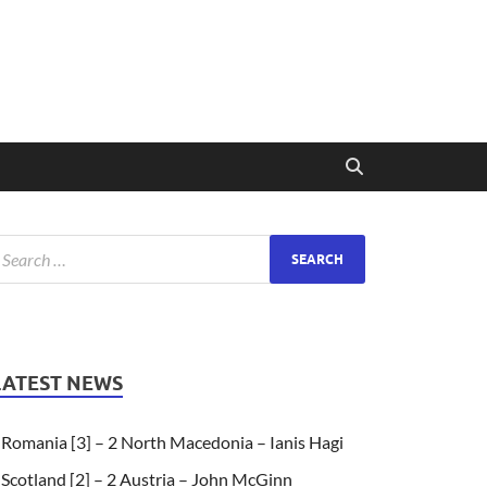
LATEST NEWS
Romania [3] – 2 North Macedonia – Ianis Hagi
Scotland [2] – 2 Austria – John McGinn