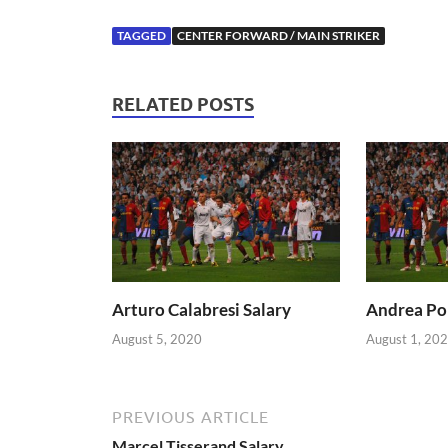
TAGGED
CENTER FORWARD / MAIN STRIKER
RELATED POSTS
Arturo Calabresi Salary
Andrea Pol
August 5, 2020
August 1, 20
PREVIOUS ARTICLE
Marcel Tisserand Salary