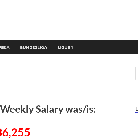
RIE A
BUNDESLIGA
LIGUE 1
s Weekly Salary was/is:
36,255