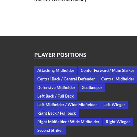
PLAYER POSITIONS
Attacking Midfielder
Center Forward / Main Striker
Central Back / Central Defender
Central Midfielder
Defensive Midfielder
Goalkeeper
Left Back / Full Back
Left Midfielder / Wide Midfielder
Left Winger
Right Back / Full back
Right Midfielder / Wide Midfielder
Right Winger
Second Striker