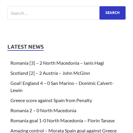
LATEST NEWS
Romania [3] – 2 North Macedonia – Ianis Hagi
Scotland [2] – 2 Austria – John McGinn
Goal! England 4 – 0 San Marino – Dominic Calvert-
Lewin
Greece score against Spain from Penalty
Romania 2 – 0 North Macedonia
Romania goal 1-0 North Macedonia – Florin Tanase
Amazing control – Morata Spain goal against Greece