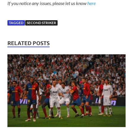
If you notice any issues, please let us know
here
TAGGED
SECOND STRIKER
RELATED POSTS