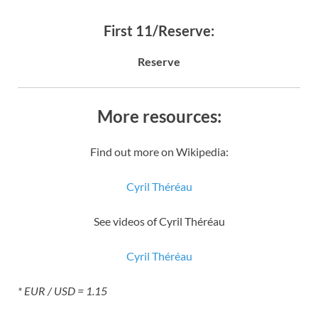
First 11/Reserve:
Reserve
More resources:
Find out more on Wikipedia:
Cyril Théréau
See videos of Cyril Théréau
Cyril Théréau
* EUR / USD = 1.15