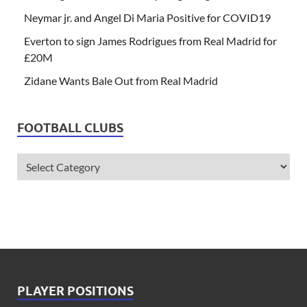
Neymar jr. and Angel Di Maria Positive for COVID19
Everton to sign James Rodrigues from Real Madrid for
£20M
Zidane Wants Bale Out from Real Madrid
FOOTBALL CLUBS
PLAYER POSITIONS