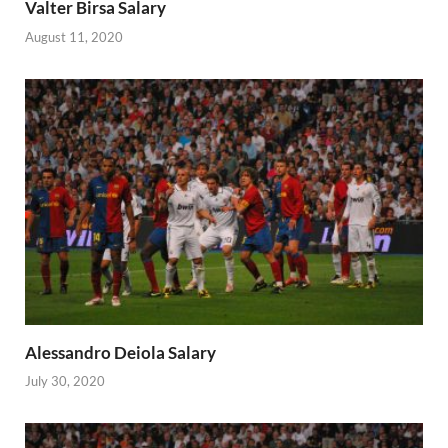
Valter Birsa Salary
August 11, 2020
Alessandro Deiola Salary
July 30, 2020