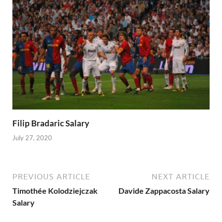
Filip Bradaric Salary
July 27, 2020
PREVIOUS ARTICLE
NEXT ARTICLE
Timothée Kolodziejczak
Davide Zappacosta Salary
Salary