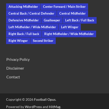
Attacking Midfielder
Center Forward / Main Striker
Central Back / Central Defender
Central Midfielder
Defensive Midfielder
Goalkeeper
Left Back / Full Back
Left Midfielder / Wide Midfielder
Left Winger
Right Back / Full back
Right Midfielder / Wide Midfielder
Right Winger
Second Striker
Privacy Policy
Disclaimer
Contact
Copyright © 2026
Football Opus
.
Powered by
WordPress
and
HitMag
.