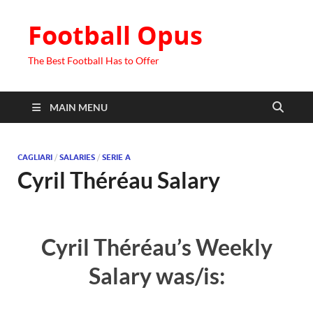
Football Opus
The Best Football Has to Offer
MAIN MENU
CAGLIARI
/
SALARIES
/
SERIE A
Cyril Théréau Salary
Cyril Théréau’s Weekly
Salary was/is: