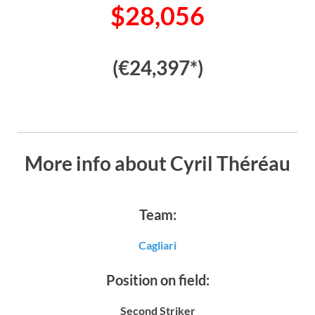
$28,056
(€24,397*)
More info about Cyril Théréau
Team:
Cagliari
Position on field:
Second Striker