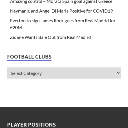
Amazing control – Morata Spain goal against Greece
Neymar jr. and Angel Di Maria Positive for COVID19
Everton to sign James Rodrigues from Real Madrid for
£20M
Zidane Wants Bale Out from Real Madrid
FOOTBALL CLUBS
PLAYER POSITIONS