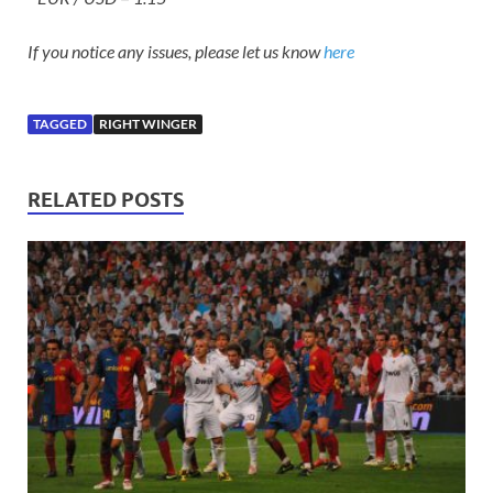
If you notice any issues, please let us know
here
TAGGED
RIGHT WINGER
RELATED POSTS