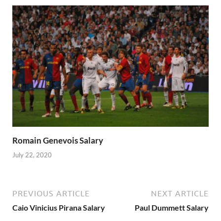
Romain Genevois Salary
July 22, 2020
PREVIOUS ARTICLE
NEXT ARTICLE
Caio Vinicius Pirana Salary
Paul Dummett Salary