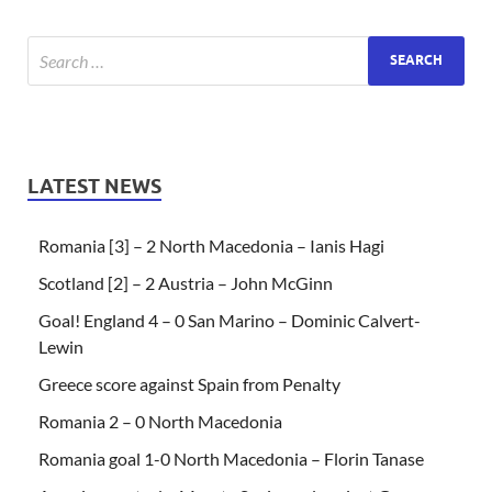
LATEST NEWS
Romania [3] – 2 North Macedonia – Ianis Hagi
Scotland [2] – 2 Austria – John McGinn
Goal! England 4 – 0 San Marino – Dominic Calvert-
Lewin
Greece score against Spain from Penalty
Romania 2 – 0 North Macedonia
Romania goal 1-0 North Macedonia – Florin Tanase