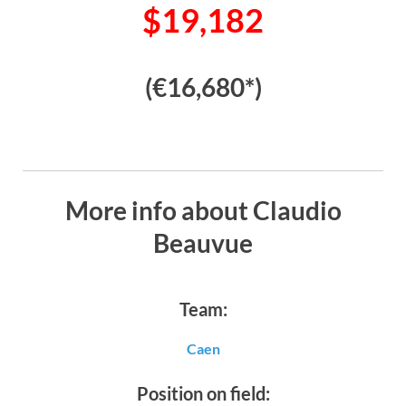
$19,182
(€16,680*)
More info about Claudio
Beauvue
Team:
Caen
Position on field: