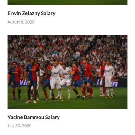
Erwin Zelazny Salary
August 8, 2020
Yacine Bammou Salary
July 30, 2020