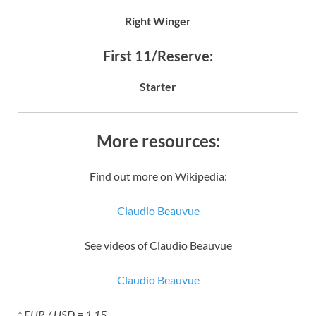
Right Winger
First 11/Reserve:
Starter
More resources:
Find out more on Wikipedia:
Claudio Beauvue
See videos of Claudio Beauvue
Claudio Beauvue
* EUR / USD = 1.15