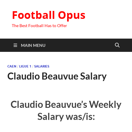
Football Opus
The Best Football Has to Offer
MAIN MENU
CAEN
/
LIGUE 1
/
SALARIES
Claudio Beauvue Salary
Claudio Beauvue’s Weekly
Salary was/is: