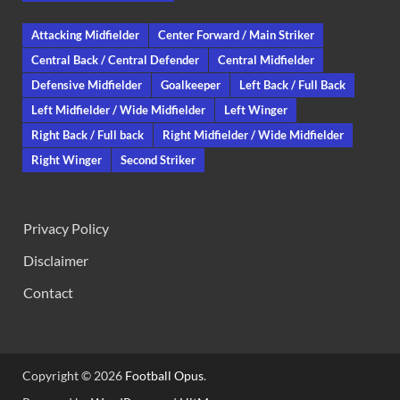
Attacking Midfielder
Center Forward / Main Striker
Central Back / Central Defender
Central Midfielder
Defensive Midfielder
Goalkeeper
Left Back / Full Back
Left Midfielder / Wide Midfielder
Left Winger
Right Back / Full back
Right Midfielder / Wide Midfielder
Right Winger
Second Striker
Privacy Policy
Disclaimer
Contact
Copyright © 2026
Football Opus
.