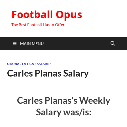
Football Opus
The Best Football Has to Offer
MAIN MENU
GIRONA
/
LA LIGA
/
SALARIES
Carles Planas Salary
Carles Planas’s Weekly
Salary was/is: