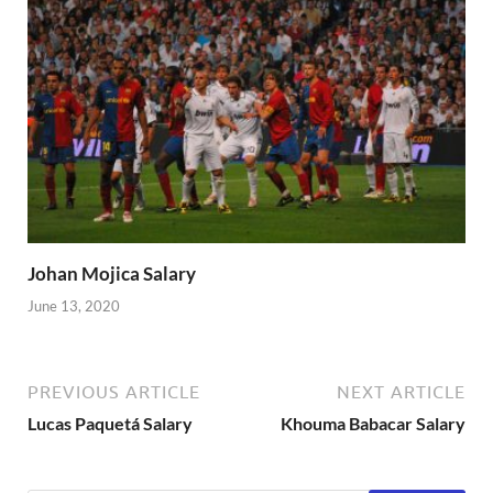
Johan Mojica Salary
June 13, 2020
PREVIOUS ARTICLE
NEXT ARTICLE
Lucas Paquetá Salary
Khouma Babacar Salary