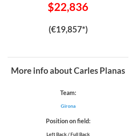
$22,836
(€19,857*)
More info about Carles Planas
Team:
Girona
Position on field:
Left Back / Full Back