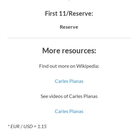
First 11/Reserve:
Reserve
More resources:
Find out more on Wikipedia:
Carles Planas
See videos of Carles Planas
Carles Planas
* EUR / USD = 1.15