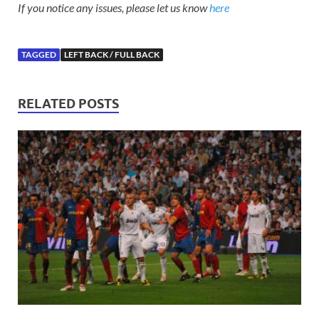
If you notice any issues, please let us know
here
TAGGED
LEFT BACK / FULL BACK
RELATED POSTS