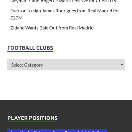
Neymar jr. and Angel Di Maria Positive for COVID19
Everton to sign James Rodrigues from Real Madrid for
£20M
Zidane Wants Bale Out from Real Madrid
FOOTBALL CLUBS
PLAYER POSITIONS