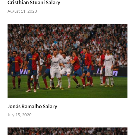
Cristhian Stuani Salary
August 11, 2020
Jonás Ramalho Salary
July 15, 2020