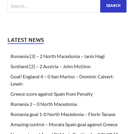
LATEST NEWS
Romania [3] – 2 North Macedonia – Ianis Hagi
Scotland [2] – 2 Austria – John McGinn
Goal! England 4 – 0 San Marino – Dominic Calvert-
Lewin
Greece score against Spain from Penalty
Romania 2 – 0 North Macedonia
Romania goal 1-0 North Macedonia – Florin Tanase
Amazing control – Morata Spain goal against Greece