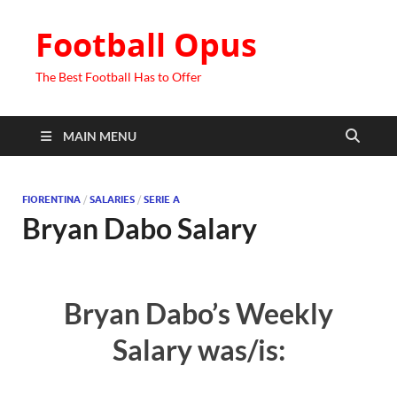
Football Opus
The Best Football Has to Offer
MAIN MENU
FIORENTINA
/
SALARIES
/
SERIE A
Bryan Dabo Salary
Bryan Dabo’s Weekly
Salary was/is: