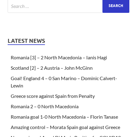
LATEST NEWS
Romania [3] – 2 North Macedonia – Ianis Hagi
Scotland [2] – 2 Austria – John McGinn
Goal! England 4 – 0 San Marino – Dominic Calvert-
Lewin
Greece score against Spain from Penalty
Romania 2 – 0 North Macedonia
Romania goal 1-0 North Macedonia – Florin Tanase
Amazing control – Morata Spain goal against Greece