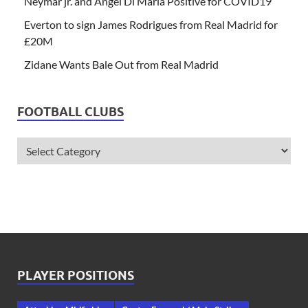
Neymar jr. and Angel Di Maria Positive for COVID19
Everton to sign James Rodrigues from Real Madrid for
£20M
Zidane Wants Bale Out from Real Madrid
FOOTBALL CLUBS
PLAYER POSITIONS