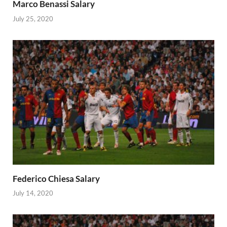
Marco Benassi Salary
July 25, 2020
Federico Chiesa Salary
July 14, 2020