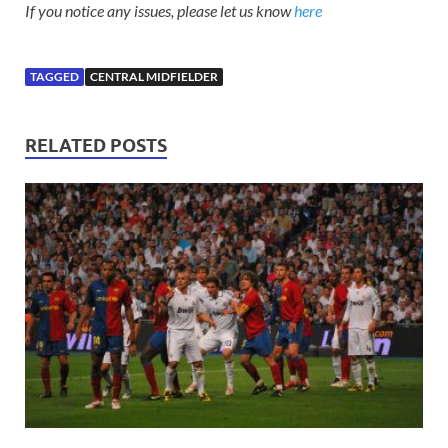
If you notice any issues, please let us know
here
TAGGED
CENTRAL MIDFIELDER
RELATED POSTS