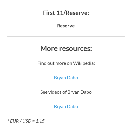
First 11/Reserve:
Reserve
More resources:
Find out more on Wikipedia:
Bryan Dabo
See videos of Bryan Dabo
Bryan Dabo
* EUR / USD = 1.15