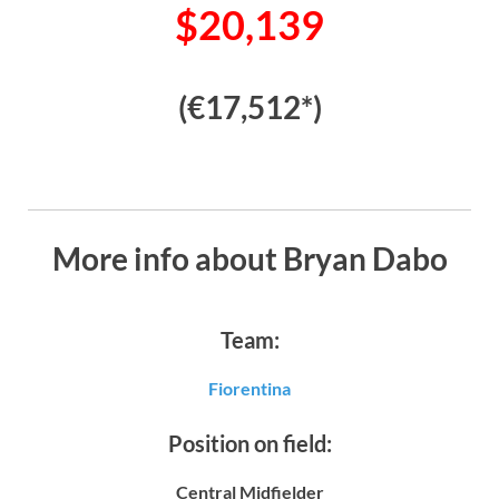
$20,139
(€17,512*)
More info about Bryan Dabo
Team:
Fiorentina
Position on field:
Central Midfielder