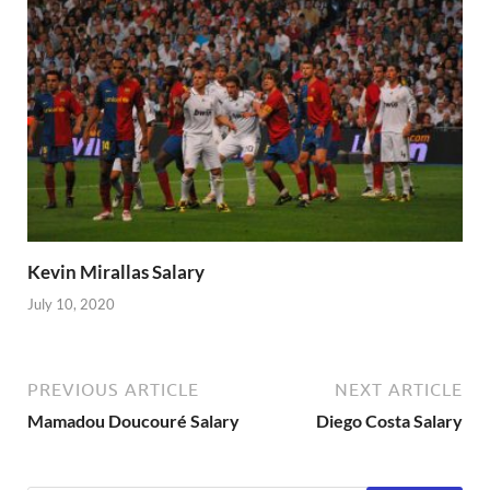
Kevin Mirallas Salary
July 10, 2020
PREVIOUS ARTICLE
NEXT ARTICLE
Mamadou Doucouré Salary
Diego Costa Salary