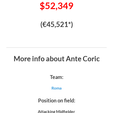
$52,349
(€45,521*)
More info about Ante Coric
Team:
Roma
Position on field:
Attacking Midfielder