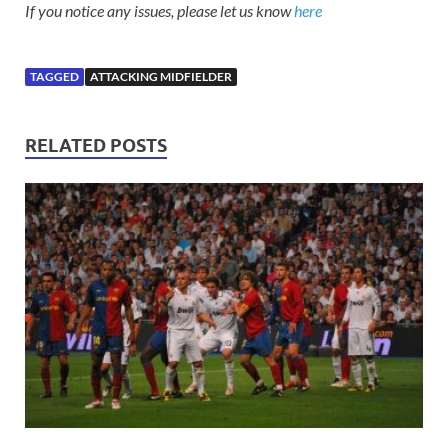
If you notice any issues, please let us know
here
TAGGED
ATTACKING MIDFIELDER
RELATED POSTS