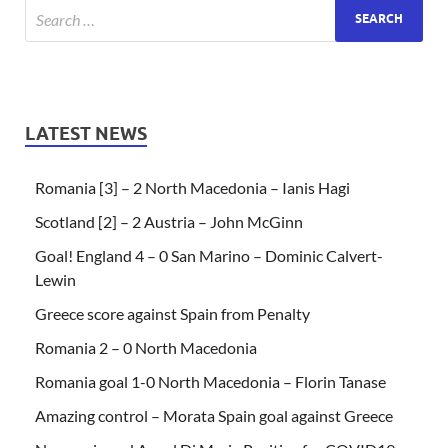
LATEST NEWS
Romania [3] – 2 North Macedonia – Ianis Hagi
Scotland [2] – 2 Austria – John McGinn
Goal! England 4 – 0 San Marino – Dominic Calvert-
Lewin
Greece score against Spain from Penalty
Romania 2 – 0 North Macedonia
Romania goal 1-0 North Macedonia – Florin Tanase
Amazing control – Morata Spain goal against Greece