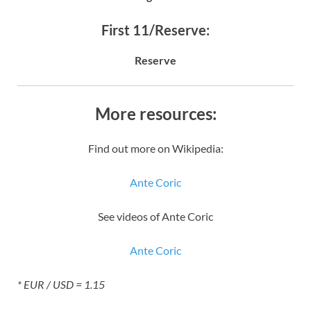
First 11/Reserve:
Reserve
More resources:
Find out more on Wikipedia:
Ante Coric
See videos of Ante Coric
Ante Coric
* EUR / USD = 1.15