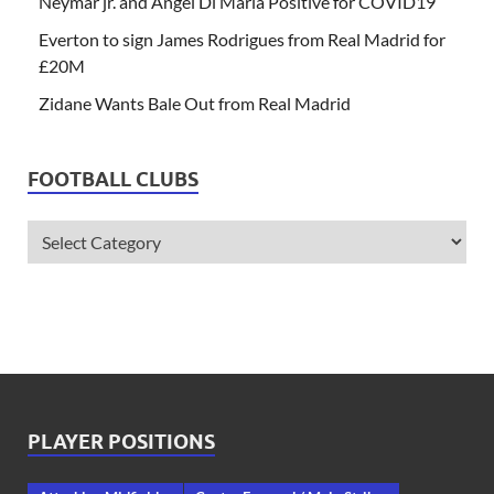
Neymar jr. and Angel Di Maria Positive for COVID19
Everton to sign James Rodrigues from Real Madrid for
£20M
Zidane Wants Bale Out from Real Madrid
FOOTBALL CLUBS
PLAYER POSITIONS