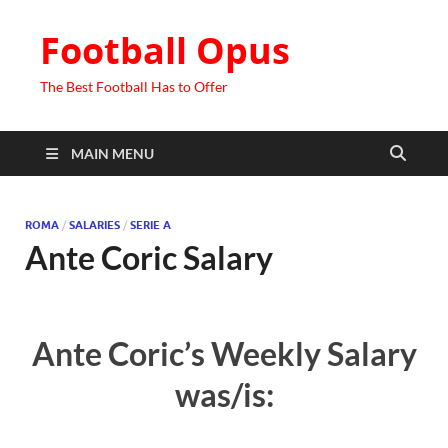
Football Opus
The Best Football Has to Offer
MAIN MENU
ROMA
/
SALARIES
/
SERIE A
Ante Coric Salary
Ante Coric’s Weekly Salary
was/is: