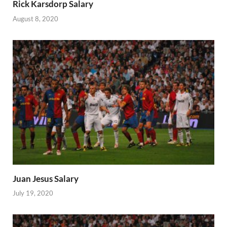
Rick Karsdorp Salary
August 8, 2020
Juan Jesus Salary
July 19, 2020