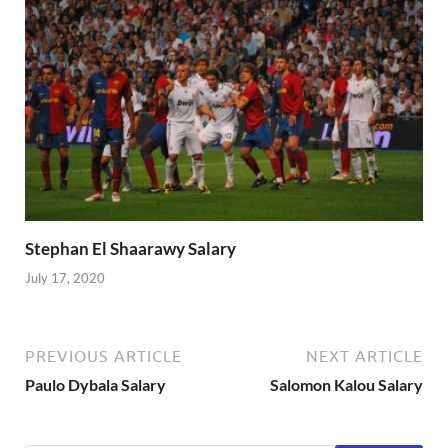
Stephan El Shaarawy Salary
July 17, 2020
PREVIOUS ARTICLE
NEXT ARTICLE
Paulo Dybala Salary
Salomon Kalou Salary