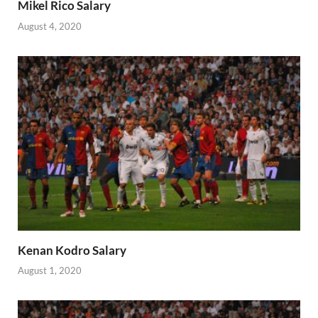
Mikel Rico Salary
August 4, 2020
Kenan Kodro Salary
August 1, 2020