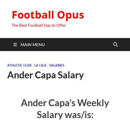
Football Opus
The Best Football Has to Offer
MAIN MENU
ATHLETIC CLUB
/
LA LIGA
/
SALARIES
Ander Capa Salary
Ander Capa’s Weekly
Salary was/is: