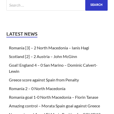
LATEST NEWS
Romania [3] – 2 North Macedonia – Ianis Hagi
Scotland [2] – 2 Austria – John McGinn
Goal! England 4 – 0 San Marino – Dominic Calvert-
Lewin
Greece score against Spain from Penalty
Romania 2 – 0 North Macedonia
Romania goal 1-0 North Macedonia – Florin Tanase
Amazing control – Morata Spain goal against Greece