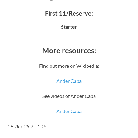
First 11/Reserve:
Starter
More resources:
Find out more on Wikipedia:
Ander Capa
See videos of Ander Capa
Ander Capa
* EUR / USD = 1.15