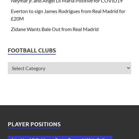
Neymar jr. and Angel Di Maria Positive for COVID19
Everton to sign James Rodrigues from Real Madrid for
£20M
Zidane Wants Bale Out from Real Madrid
FOOTBALL CLUBS
PLAYER POSITIONS