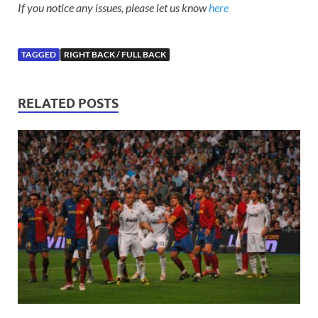
If you notice any issues, please let us know
here
TAGGED
RIGHT BACK / FULL BACK
RELATED POSTS