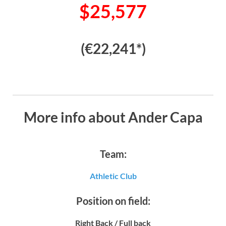
$25,577
(€22,241*)
More info about Ander Capa
Team:
Athletic Club
Position on field:
Right Back / Full back