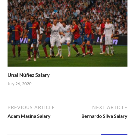
Unai Núñez Salary
July 26, 2020
PREVIOUS ARTICLE
NEXT ARTICLE
Adam Masina Salary
Bernardo Silva Salary