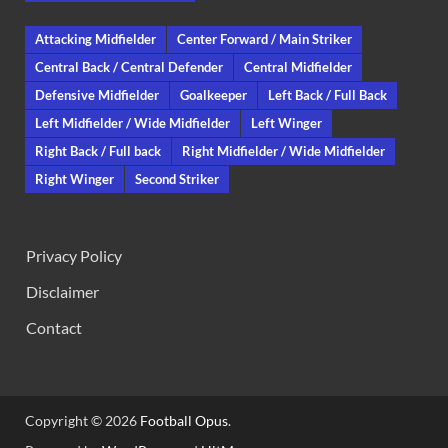
Attacking Midfielder
Center Forward / Main Striker
Central Back / Central Defender
Central Midfielder
Defensive Midfielder
Goalkeeper
Left Back / Full Back
Left Midfielder / Wide Midfielder
Left Winger
Right Back / Full back
Right Midfielder / Wide Midfielder
Right Winger
Second Striker
Privacy Policy
Disclaimer
Contact
Copyright © 2026
Football Opus
.