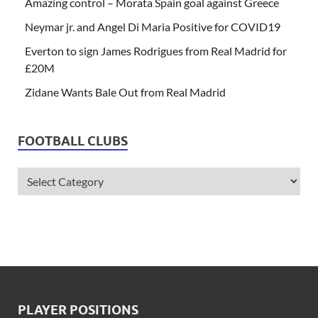
Amazing control – Morata Spain goal against Greece
Neymar jr. and Angel Di Maria Positive for COVID19
Everton to sign James Rodrigues from Real Madrid for
£20M
Zidane Wants Bale Out from Real Madrid
FOOTBALL CLUBS
PLAYER POSITIONS