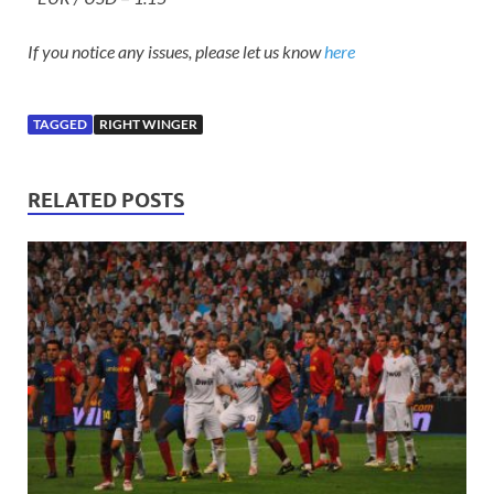
If you notice any issues, please let us know
here
TAGGED
RIGHT WINGER
RELATED POSTS