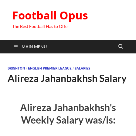
Football Opus
The Best Football Has to Offer
MAIN MENU
BRIGHTON
/
ENGLISH PREMIER LEAGUE
/
SALARIES
Alireza Jahanbakhsh Salary
Alireza Jahanbakhsh’s
Weekly Salary was/is: