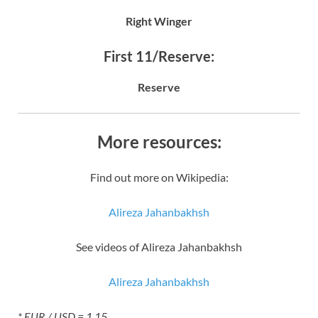
Right Winger
First 11/Reserve:
Reserve
More resources:
Find out more on Wikipedia:
Alireza Jahanbakhsh
See videos of Alireza Jahanbakhsh
Alireza Jahanbakhsh
* EUR / USD = 1.15