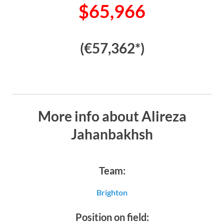
$65,966
(€57,362*)
More info about Alireza
Jahanbakhsh
Team:
Brighton
Position on field: