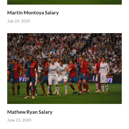
Martín Montoya Salary
July 24, 2020
Mathew Ryan Salary
June 23, 2020