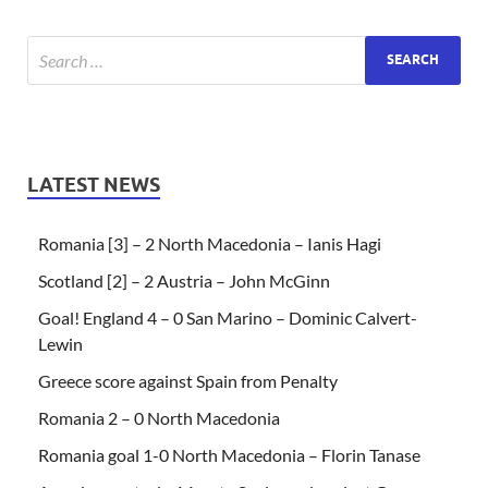
LATEST NEWS
Romania [3] – 2 North Macedonia – Ianis Hagi
Scotland [2] – 2 Austria – John McGinn
Goal! England 4 – 0 San Marino – Dominic Calvert-
Lewin
Greece score against Spain from Penalty
Romania 2 – 0 North Macedonia
Romania goal 1-0 North Macedonia – Florin Tanase