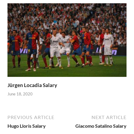
Jürgen Locadia Salary
June 18, 2020
PREVIOUS ARTICLE
NEXT ARTICLE
Hugo Lloris Salary
Giacomo Satalino Salary