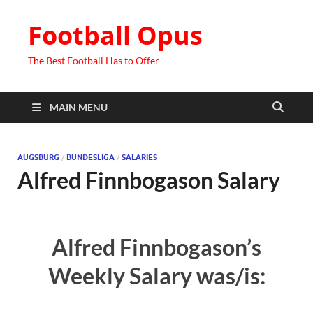
Football Opus
The Best Football Has to Offer
MAIN MENU
AUGSBURG
/
BUNDESLIGA
/
SALARIES
Alfred Finnbogason Salary
Alfred Finnbogason’s
Weekly Salary was/is: