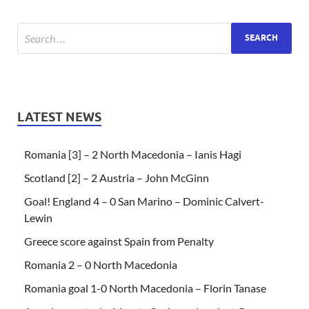
LATEST NEWS
Romania [3] – 2 North Macedonia – Ianis Hagi
Scotland [2] – 2 Austria – John McGinn
Goal! England 4 – 0 San Marino – Dominic Calvert-
Lewin
Greece score against Spain from Penalty
Romania 2 – 0 North Macedonia
Romania goal 1-0 North Macedonia – Florin Tanase