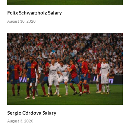
Felix Schwarzholz Salary
August 10, 2020
Sergio Córdova Salary
August 3, 2020