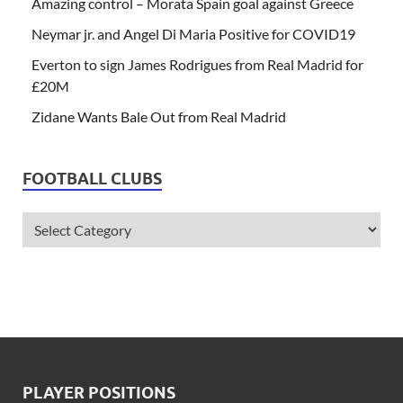
Amazing control – Morata Spain goal against Greece
Neymar jr. and Angel Di Maria Positive for COVID19
Everton to sign James Rodrigues from Real Madrid for
£20M
Zidane Wants Bale Out from Real Madrid
FOOTBALL CLUBS
PLAYER POSITIONS