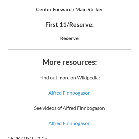
Center Forward / Main Striker
First 11/Reserve:
Reserve
More resources:
Find out more on Wikipedia:
Alfred Finnbogason
See videos of Alfred Finnbogason
Alfred Finnbogason
* EUR / USD = 1.15