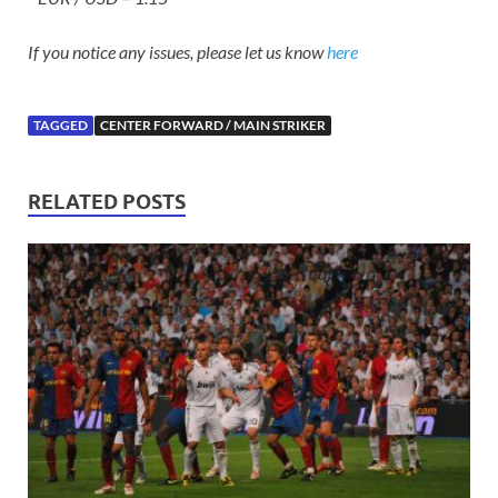
If you notice any issues, please let us know
here
TAGGED
CENTER FORWARD / MAIN STRIKER
RELATED POSTS