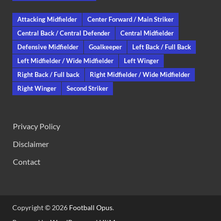
Attacking Midfielder
Center Forward / Main Striker
Central Back / Central Defender
Central Midfielder
Defensive Midfielder
Goalkeeper
Left Back / Full Back
Left Midfielder / Wide Midfielder
Left Winger
Right Back / Full back
Right Midfielder / Wide Midfielder
Right Winger
Second Striker
Privacy Policy
Disclaimer
Contact
Copyright © 2026
Football Opus
.