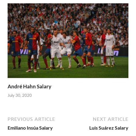
André Hahn Salary
July 30, 2020
PREVIOUS ARTICLE
NEXT ARTICLE
Emiliano Insúa Salary
Luis Suárez Salary