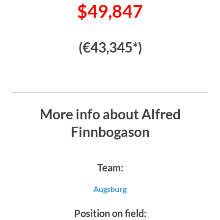
$49,847
(€43,345*)
More info about Alfred
Finnbogason
Team:
Augsburg
Position on field: