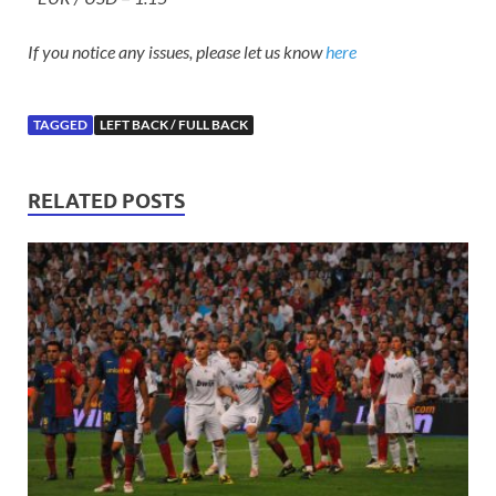
If you notice any issues, please let us know
here
TAGGED
LEFT BACK / FULL BACK
RELATED POSTS