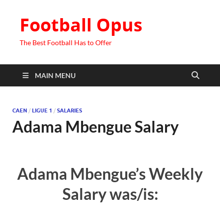
Football Opus
The Best Football Has to Offer
MAIN MENU
CAEN
/
LIGUE 1
/
SALARIES
Adama Mbengue Salary
Adama Mbengue’s Weekly
Salary was/is: