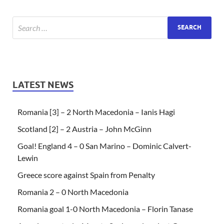
LATEST NEWS
Romania [3] – 2 North Macedonia – Ianis Hagi
Scotland [2] – 2 Austria – John McGinn
Goal! England 4 – 0 San Marino – Dominic Calvert-
Lewin
Greece score against Spain from Penalty
Romania 2 – 0 North Macedonia
Romania goal 1-0 North Macedonia – Florin Tanase