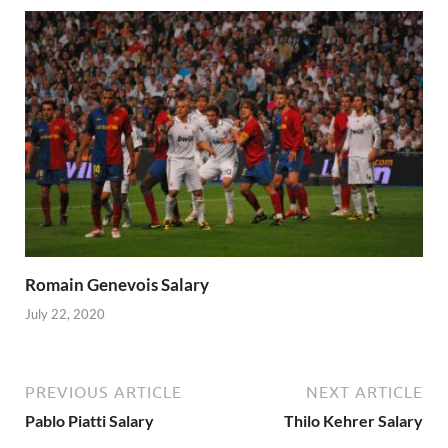
Romain Genevois Salary
July 22, 2020
PREVIOUS ARTICLE
NEXT ARTICLE
Pablo Piatti Salary
Thilo Kehrer Salary