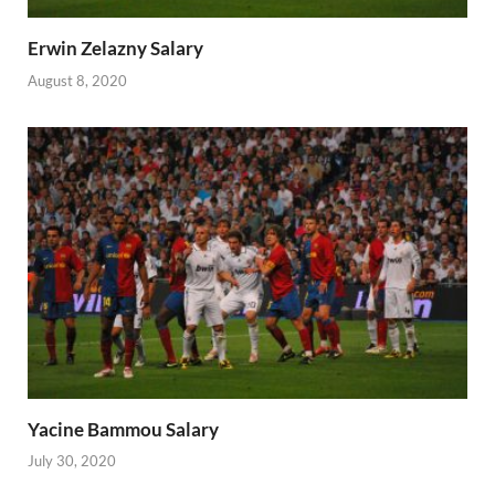
Erwin Zelazny Salary
August 8, 2020
Yacine Bammou Salary
July 30, 2020