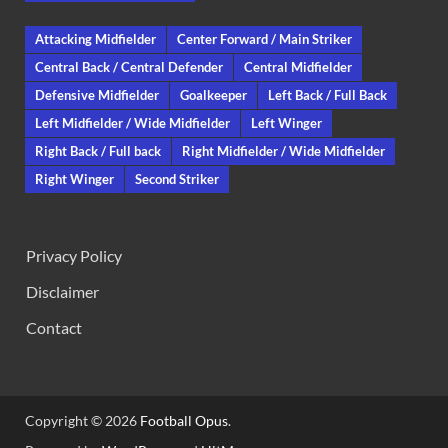
Attacking Midfielder
Center Forward / Main Striker
Central Back / Central Defender
Central Midfielder
Defensive Midfielder
Goalkeeper
Left Back / Full Back
Left Midfielder / Wide Midfielder
Left Winger
Right Back / Full back
Right Midfielder / Wide Midfielder
Right Winger
Second Striker
Privacy Policy
Disclaimer
Contact
Copyright © 2026
Football Opus
.