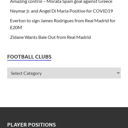
Amazing control – Morata Spain goal against Greece
Neymar jr. and Angel Di Maria Positive for COVID19
Everton to sign James Rodrigues from Real Madrid for
£20M
Zidane Wants Bale Out from Real Madrid
FOOTBALL CLUBS
PLAYER POSITIONS