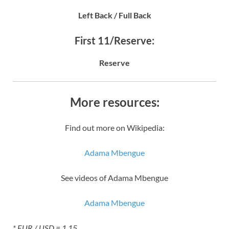
Left Back / Full Back
First 11/Reserve:
Reserve
More resources:
Find out more on Wikipedia:
Adama Mbengue
See videos of Adama Mbengue
Adama Mbengue
* EUR / USD = 1.15