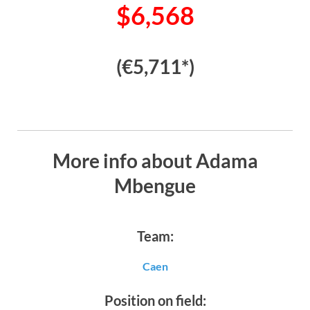
$6,568
(€5,711*)
More info about Adama
Mbengue
Team:
Caen
Position on field: